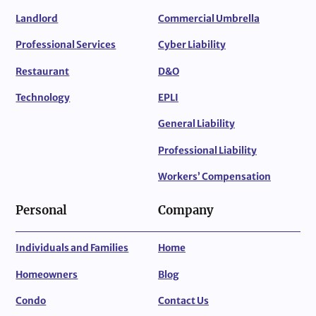
Landlord
Commercial Umbrella
Professional Services
Cyber Liability
Restaurant
D&O
Technology
EPLI
General Liability
Professional Liability
Workers’ Compensation
Personal
Company
Individuals and Families
Home
Homeowners
Blog
Condo
Contact Us