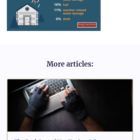
More articles: