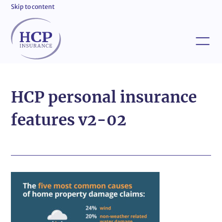
Skip to content
HCP personal insurance
features v2-02