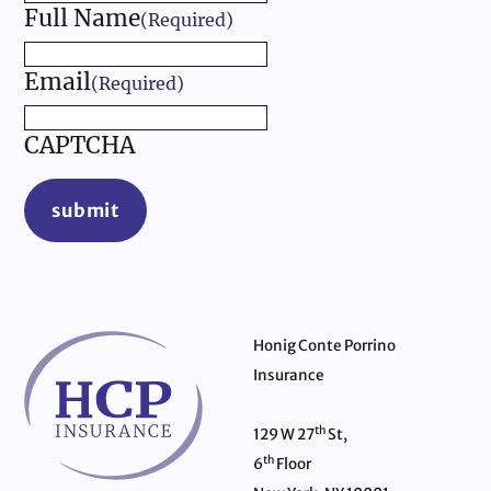
Full Name
(Required)
Email
(Required)
CAPTCHA
submit
Honig Conte Porrino
Insurance
th
129 W 27
St,
th
6
Floor