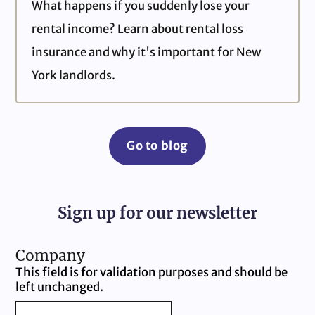
What happens if you suddenly lose your
rental income? Learn about rental loss
insurance and why it's important for New
York landlords.
Go to blog
Sign up for our newsletter
Company
This field is for validation purposes and should be
left unchanged.