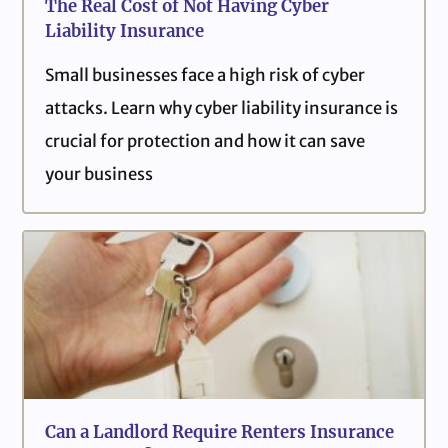
The Real Cost of Not Having Cyber
Liability Insurance
Small businesses face a high risk of cyber
attacks. Learn why cyber liability insurance is
crucial for protection and how it can save
your business
Can a Landlord Require Renters Insurance