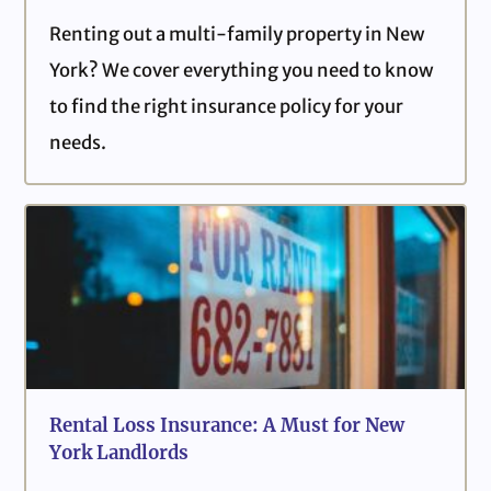
Renting out a multi-family property in New
York? We cover everything you need to know
to find the right insurance policy for your
needs.
Rental Loss Insurance: A Must for New
York Landlords