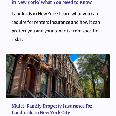
in New York? What You Need to Know
Landlords in New York: Learn what you can
require for renters insurance and how it can
protect you and your tenants from specific
risks.
Multi-Family Property Insurance for
Landlords in New York City