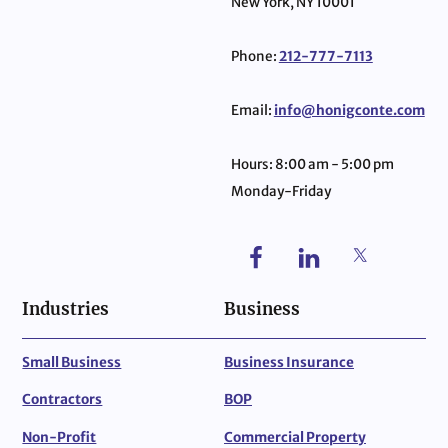
New York, NY 10001
Phone:
212-777-7113
Email:
info@honigconte.com
Hours: 8:00 am - 5:00 pm
Monday-Friday
Industries
Business
Small Business
Business Insurance
Contractors
BOP
Non-Profit
Commercial Property