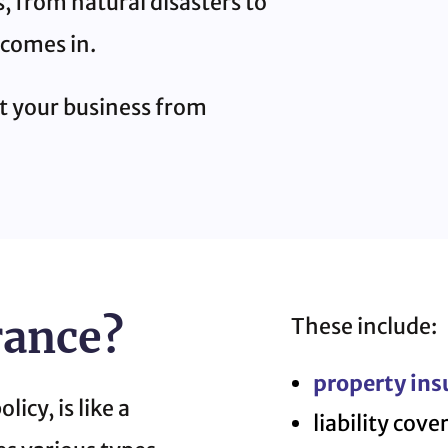
, from natural disasters to
 comes in.
ct your business from
rance?
These include:
property ins
icy, is like a
liability cove