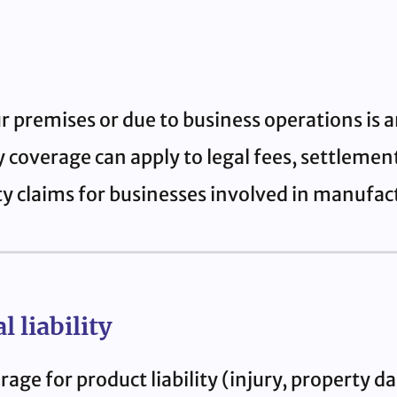
r premises or due to business operations is
ity coverage can apply to legal fees, settleme
ty claims for businesses involved in manufact
 liability
age for product liability (injury, property