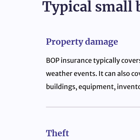
Typical small 
Property damage
BOP insurance typically cover
weather events. It can also co
buildings, equipment, invento
Theft