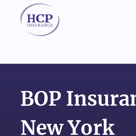
Skip to content
BOP Insuran
New York