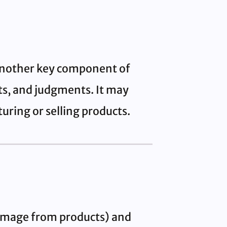
 another key component of
nts, and judgments. It may
uring or selling products.
 damage from products) and