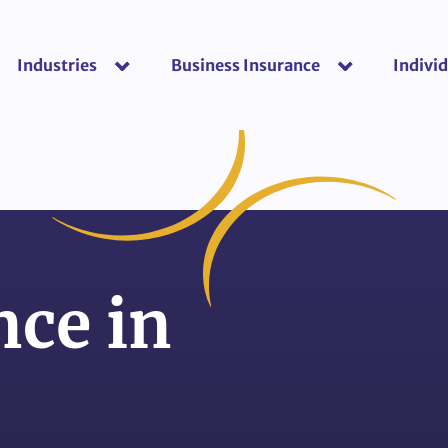
Industries
Business Insurance
Individ
show submenu for “Industries”
show submenu f
ce in