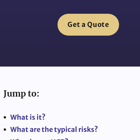
Get a Quote
Jump to:
What is it?
What are the typical risks?