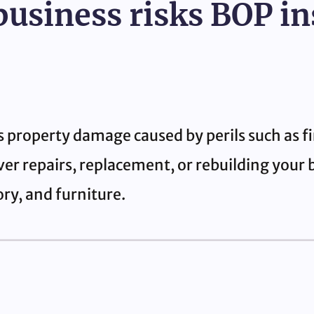
business risks BOP i
s property damage caused by perils such as fi
ver repairs, replacement, or rebuilding your 
ry, and furniture.