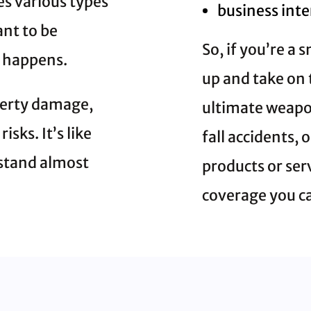
es various types
business int
nt to be
So, if you’re a
 happens.
up and take on 
perty damage,
ultimate weapon
sks. It’s like
fall accidents,
hstand almost
products or ser
coverage you c