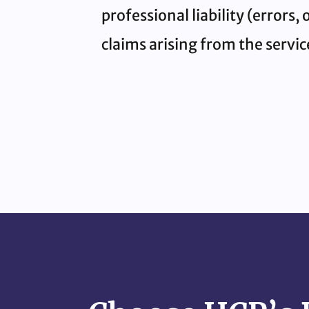
professional liability (errors
claims arising from the servi