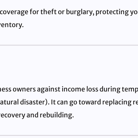
coverage for theft or burglary, protecting yo
ventory.
ness owners against income loss during temp
natural disaster). It can go toward replacing
 recovery and rebuilding.