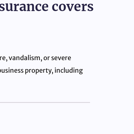
nsurance covers
re, vandalism, or severe
business property, including