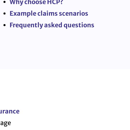
Why choose HCP?
Example claims scenarios
Frequently asked questions
urance
rage