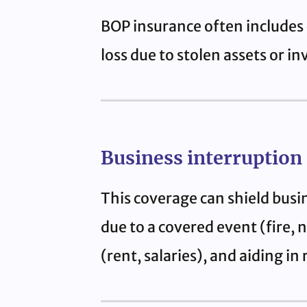
BOP insurance often includes 
loss due to stolen assets or in
Business interruption
This coverage can shield busi
due to a covered event (fire, 
(rent, salaries), and aiding in