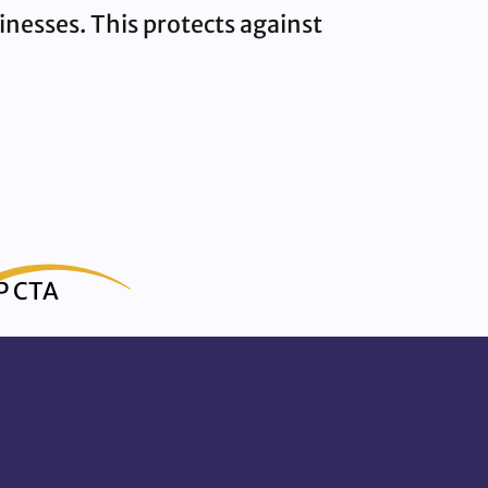
sinesses. This protects against