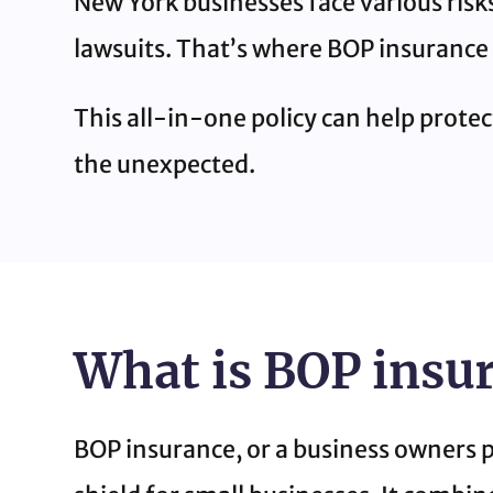
New York businesses face various risks
lawsuits. That’s where BOP insurance
This all-in-one policy can help prote
the unexpected.
What is BOP insu
BOP insurance, or a business owners pol