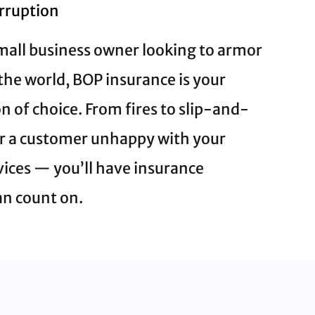
erruption
 small business owner looking to armor
the world, BOP insurance is your
 of choice. From fires to slip-and-
 or a customer unhappy with your
vices — you’ll have insurance
an count on.