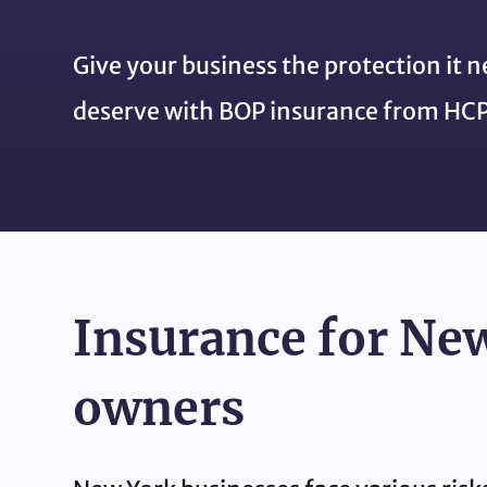
Give your business the protection it 
deserve with BOP insurance from HCP
Insurance for Ne
owners