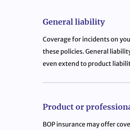
General liability
Coverage for incidents on you
these policies. General liabil
even extend to product liabili
Product or professional
BOP insurance may offer cover