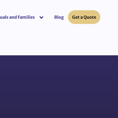
uals and Families
Blog
Get a Quote
or “Business Insurance”
show submenu for “Individuals and Fami