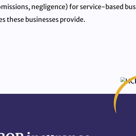
, omissions, negligence) for service-based bu
ces these businesses provide.