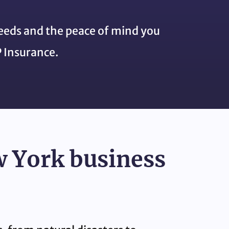
needs and the peace of mind you
 Insurance.
w York business