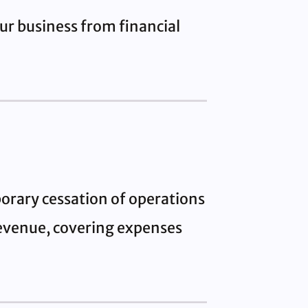
ur business from financial
orary cessation of operations
 revenue, covering expenses