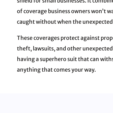
shield for small businesses. It combin
of coverage business owners won’t wa
caught without when the unexpected
These coverages protect against pro
theft, lawsuits, and other unexpected ri
having a superhero suit that can wit
anything that comes your way.