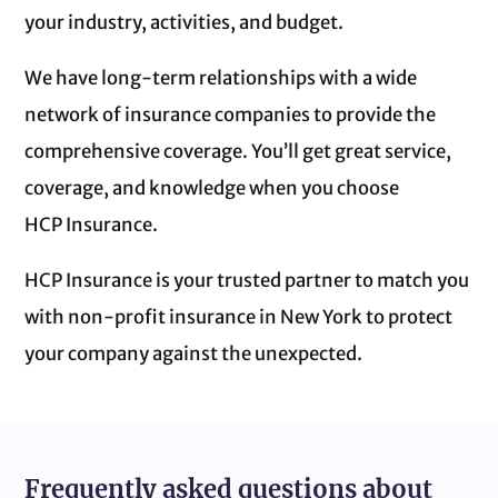
your industry, activities, and budget.
We have long-term relationships with a wide
network of insurance companies to provide the
comprehensive coverage. You’ll get great service,
coverage, and knowledge when you choose
HCP Insurance.
HCP Insurance is your trusted partner to match you
with non‑profit insurance in New York to protect
your company against the unexpected.
Frequently asked questions about