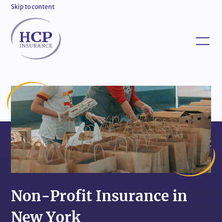
Skip to content
Non-Profit Insurance in
New York