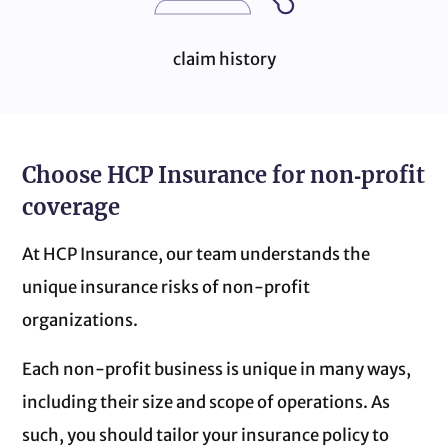
claim history
Choose HCP Insurance for non‑profit
coverage
At HCP Insurance, our team understands the
unique insurance risks of non‑profit
organizations.
Each non‑profit business is unique in many ways,
including their size and scope of operations. As
such, you should tailor your insurance policy to