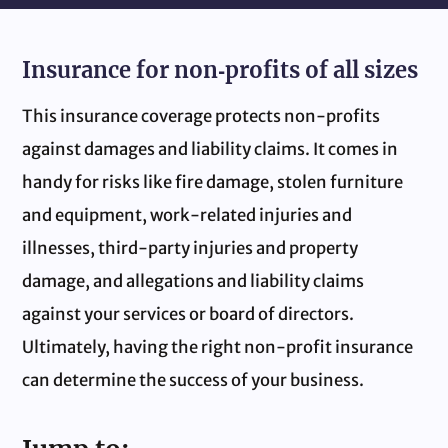
Insurance for non‑profits of all sizes
This insurance coverage protects non‑profits
against damages and liability claims. It comes in
handy for risks like fire damage, stolen furniture
and equipment, work‑related injuries and
illnesses, third-party injuries and property
damage, and allegations and liability claims
against your services or board of directors.
Ultimately, having the right non‑profit insurance
can determine the success of your business.