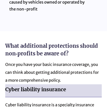
caused by vehicles owned or operated by
the non‑profit
What additional protections should
non‑profits be aware of?
Once you have your basic insurance coverage, you
can think about getting additional protections for
a more comprehensive policy.
Cyber liability insurance
Cyber liability insurance is a specialty insurance