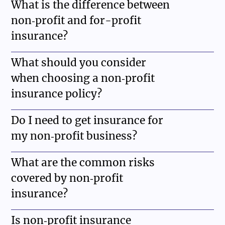
What is the difference between
non‑profit and for-profit
insurance?
What should you consider
when choosing a non‑profit
insurance policy?
Do I need to get insurance for
my non‑profit business?
What are the common risks
covered by non‑profit
insurance?
Is non‑profit insurance