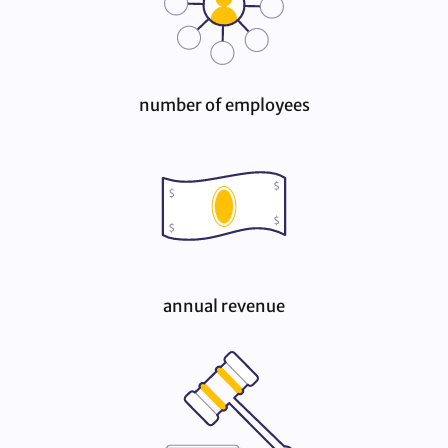
number of employees
annual revenue