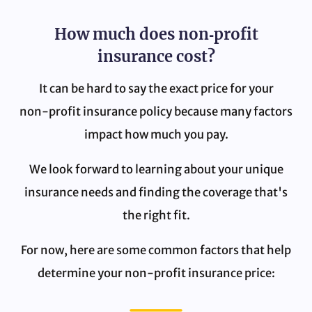
How much does non‑profit
insurance cost?
It can be hard to say the exact price for your
non‑profit insurance policy because many factors
impact how much you pay.
We look forward to learning about your unique
insurance needs and finding the coverage that's
the right fit.
For now, here are some common factors that help
determine your non‑profit insurance price: