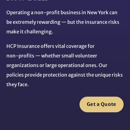
Operating a non‑profit business in New York can
be extremely rewarding — but the insurance risks
make it challenging.
HCP Insurance offers vital coverage for
non‑profits — whether small volunteer
organizations or large operational ones. Our
policies provide protection against the unique risks
they face.
Get a Quote