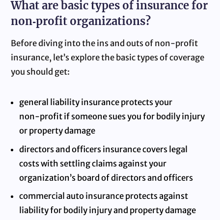
What are basic types of insurance for
non‑profit organizations?
Before diving into the ins and outs of non‑profit
insurance, let’s explore the basic types of coverage
you should get:
general liability insurance protects your
non‑profit if someone sues you for bodily injury
or property damage
directors and officers insurance covers legal
costs with settling claims against your
organization’s board of directors and officers
commercial auto insurance protects against
liability for bodily injury and property damage