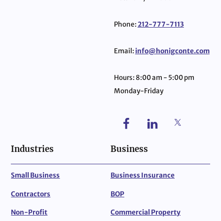
Phone:
212-777-7113
Email:
info@honigconte.com
Hours: 8:00 am - 5:00 pm
Monday-Friday
Industries
Business
Small Business
Business Insurance
Contractors
BOP
Non-Profit
Commercial Property