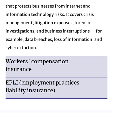
that protects businesses from internet and
information technology risks. It covers crisis
management, litigation expenses, forensic
investigations, and business interruptions — for
example, data breaches, loss of information, and
cyber extortion.
Workers’ compensation
insurance
EPLI (employment practices
liability insurance)