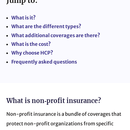
Jump to:
What is it?
What are the different types?
What additional coverages are there?
What is the cost?
Why choose HCP?
Frequently asked questions
What is non‑profit insurance?
Non‑profit insurance is a bundle of coverages that
protect non‑profit organizations from specific