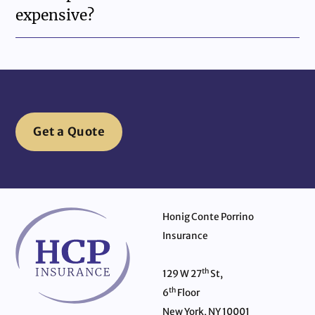
expensive?
Get a Quote
Honig Conte Porrino
Insurance
th
129 W 27
St,
th
6
Floor
New York, NY 10001