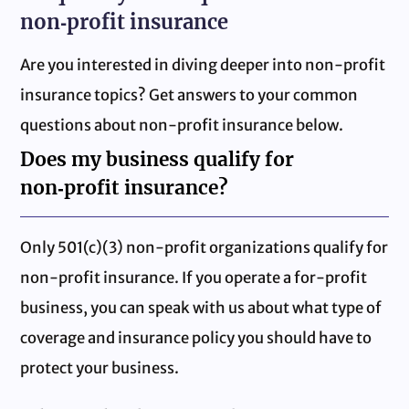
non‑profit insurance
Are you interested in diving deeper into non‑profit
insurance topics? Get answers to your common
questions about non‑profit insurance below.
Does my business qualify for
non‑profit insurance?
Only 501(c)(3) non‑profit organizations qualify for
non‑profit insurance. If you operate a for-profit
business, you can speak with us about what type of
coverage and insurance policy you should have to
protect your business.