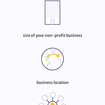
size of your non‑profit business
business location