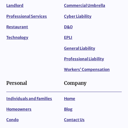
Landlord
Commercial Umbrella
Professional Services
Cyber Liability
Restaurant
D&O
Technology
EPLI
General Liability
Professional Liability
Workers’ Compensation
Personal
Company
Individuals and Families
Home
Homeowners
Blog
Condo
Contact Us