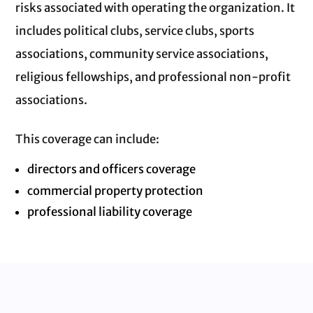
risks associated with operating the organization. It
includes political clubs, service clubs, sports
associations, community service associations,
religious fellowships, and professional non‑profit
associations.
This coverage can include:
directors and officers coverage
commercial property protection
professional liability coverage