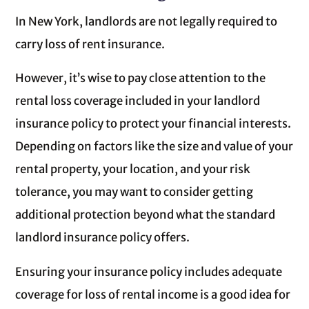
In New York, landlords are not legally required to
carry loss of rent insurance.
However, it’s wise to pay close attention to the
rental loss coverage included in your landlord
insurance policy to protect your financial interests.
Depending on factors like the size and value of your
rental property, your location, and your risk
tolerance, you may want to consider getting
additional protection beyond what the standard
landlord insurance policy offers.
Ensuring your insurance policy includes adequate
coverage for loss of rental income is a good idea for