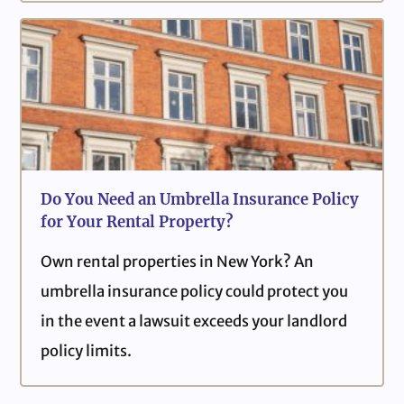
Do You Need an Umbrella Insurance Policy
for Your Rental Property?
Own rental properties in New York? An
umbrella insurance policy could protect you
in the event a lawsuit exceeds your landlord
policy limits.