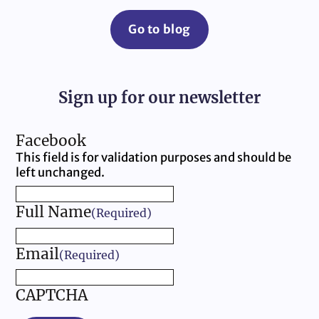
Go to blog
Sign up for our newsletter
Facebook
This field is for validation purposes and should be
left unchanged.
Full Name
(Required)
Email
(Required)
CAPTCHA