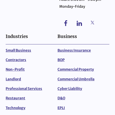
Monday-Friday
Industries
Business
Small Business
Business Insurance
Contractors
BOP
Non-Profit
Commercial Property
Landlord
Commercial Umbrella
Professional Services
Cyber Liability
Restaurant
D&O
Technology
EPLI