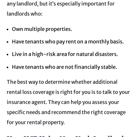
any landlord, but it’s especially important for
landlords who:
Own multiple properties.
Have tenants who pay rent on a monthly basis.
Live in a high-risk area for natural disasters.
Have tenants who are not financially stable.
The best way to determine whether additional
rental loss coverage is right for you is to talk to your
insurance agent. They can help you assess your
specific needs and recommend the right coverage
for your rental property.