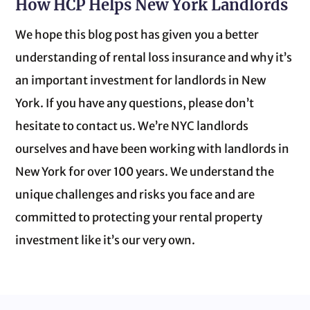
How HCP Helps New York Landlords
We hope this blog post has given you a better
understanding of rental loss insurance and why it’s
an important investment for landlords in New
York. If you have any questions, please don’t
hesitate to contact us. We’re NYC landlords
ourselves and have been working with landlords in
New York for over 100 years. We understand the
unique challenges and risks you face and are
committed to protecting your rental property
investment like it’s our very own.