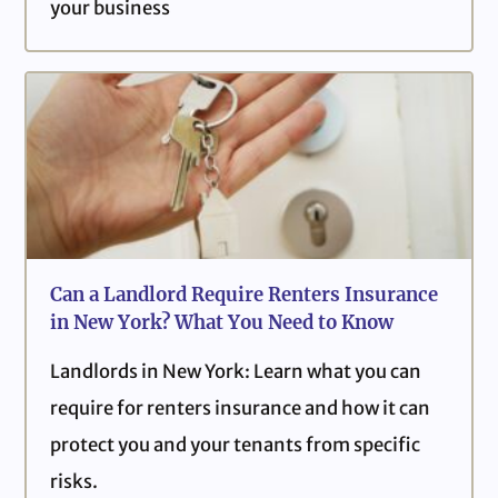
your business
Can a Landlord Require Renters Insurance
in New York? What You Need to Know
Landlords in New York: Learn what you can
require for renters insurance and how it can
protect you and your tenants from specific
risks.