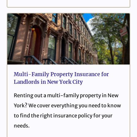
Multi-Family Property Insurance for
Landlords in New York City
Renting out a multi-family property in New
York? We cover everything you need to know
to find the right insurance policy for your
needs.