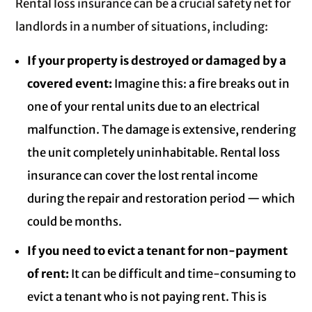
Rental loss insurance can be a crucial safety net for
landlords in a number of situations, including:
If your property is destroyed or damaged by a
covered event:
Imagine this: a fire breaks out in
one of your rental units due to an electrical
malfunction. The damage is extensive, rendering
the unit completely uninhabitable. Rental loss
insurance can cover the lost rental income
during the repair and restoration period — which
could be months.
If you need to evict a tenant for non-payment
of rent:
It can be difficult and time-consuming to
evict a tenant who is not paying rent. This is