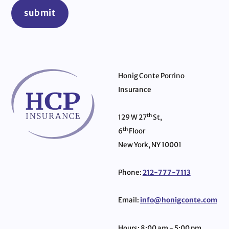
submit
Honig Conte Porrino
Insurance
th
129 W 27
St,
th
6
Floor
New York, NY 10001
Phone:
212-777-7113
Email:
info@honigconte.com
Hours: 8:00 am - 5:00 pm