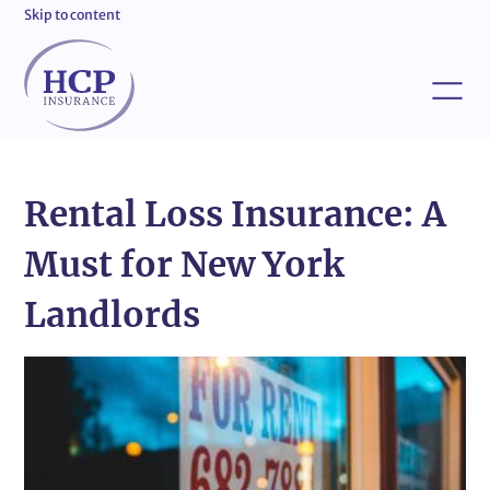
Skip to content
Rental Loss Insurance: A
Must for New York
Landlords