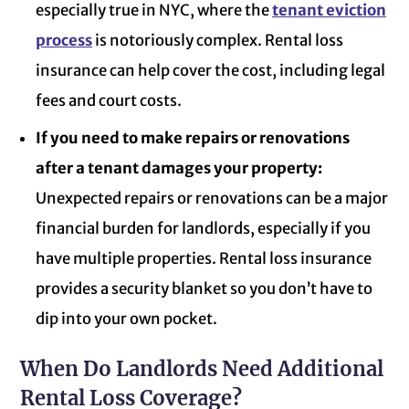
especially true in NYC, where the
tenant eviction
process
is notoriously complex. Rental loss
insurance can help cover the cost, including legal
fees and court costs.
If you need to make repairs or renovations
after a tenant damages your property:
Unexpected repairs or renovations can be a major
financial burden for landlords, especially if you
have multiple properties. Rental loss insurance
provides a security blanket so you don’t have to
dip into your own pocket.
When Do Landlords Need Additional
Rental Loss Coverage?