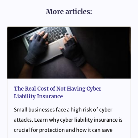
More articles:
The Real Cost of Not Having Cyber
Liability Insurance
Small businesses face a high risk of cyber
attacks. Learn why cyber liability insurance is
crucial for protection and how it can save