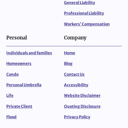
General Liability
Professional Liability
Workers’ Compensation
Personal
Company
Individuals and Families
Home
Homeowners
Blog
Condo
Contact Us
Personal Umbrella
Accessibility
Life
Website Disclaimer
Private Client
Quoting Disclosure
Flood
Privacy Policy