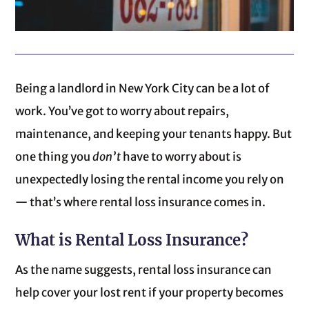
Being a landlord in New York City can be a lot of
work. You’ve got to worry about repairs,
maintenance, and keeping your tenants happy. But
one thing you
don’t
have to worry about is
unexpectedly losing the rental income you rely on
— that’s where rental loss insurance comes in.
What is Rental Loss Insurance?
As the name suggests, rental loss insurance can
help cover your lost rent if your property becomes