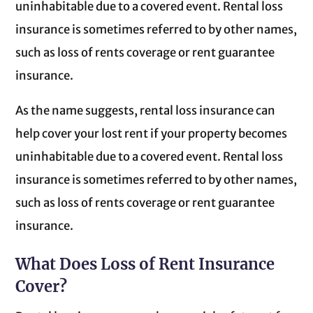
uninhabitable due to a covered event. Rental loss
insurance is sometimes referred to by other names,
such as loss of rents coverage or rent guarantee
insurance.
As the name suggests, rental loss insurance can
help cover your lost rent if your property becomes
uninhabitable due to a covered event. Rental loss
insurance is sometimes referred to by other names,
such as loss of rents coverage or rent guarantee
insurance.
What Does Loss of Rent Insurance
Cover?