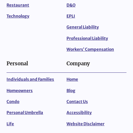
Restaurant
D&O
Technology
EPLI
General Liability
Professional Liability
Workers’ Compensation
Personal
Company
Individuals and Families
Home
Homeowners
Blog
Condo
Contact Us
Personal Umbrella
Accessibility
Life
Website Disclaimer