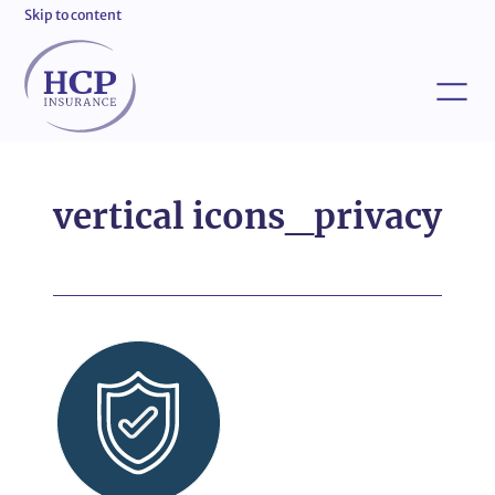
Skip to content
vertical icons_privacy