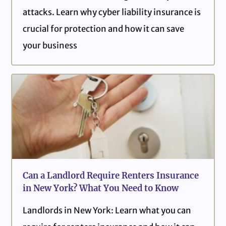
attacks. Learn why cyber liability insurance is
crucial for protection and how it can save
your business
Can a Landlord Require Renters Insurance
in New York? What You Need to Know
Landlords in New York: Learn what you can