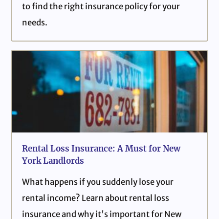
to find the right insurance policy for your
needs.
Rental Loss Insurance: A Must for New
York Landlords
What happens if you suddenly lose your
rental income? Learn about rental loss
insurance and why it's important for New