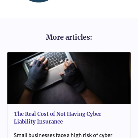
More articles:
The Real Cost of Not Having Cyber
Liability Insurance
Small businesses face a high risk of cyber