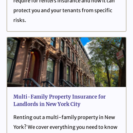
require for renters insurance and how it can
protect you and your tenants from specific
risks.
Multi-Family Property Insurance for
Landlords in New York City
Renting out a multi-family property in New
York? We cover everything you need to know