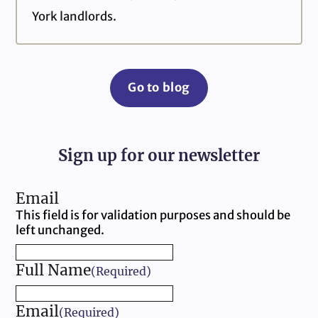
York landlords.
Go to blog
Sign up for our newsletter
Email
This field is for validation purposes and should be
left unchanged.
Full Name
(Required)
Email
(Required)