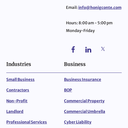
Email:
info@honigconte.com
Hours: 8:00 am - 5:00 pm
Monday-Friday
Industries
Business
Small Business
Business Insurance
Contractors
BOP
Non-Profit
Commercial Property
Landlord
Commercial Umbrella
Professional Services
Cyber Liability