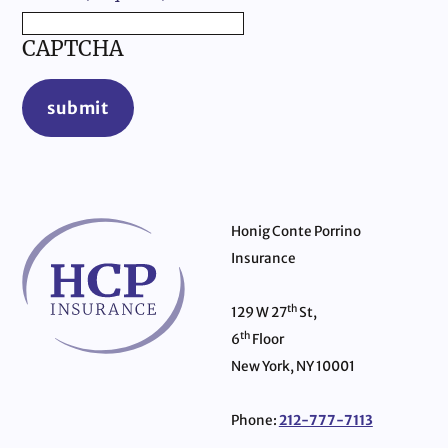
CAPTCHA
submit
Honig Conte Porrino
Insurance
th
129 W 27
St,
th
6
Floor
New York, NY 10001
Phone:
212-777-7113