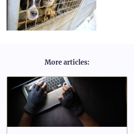
More articles: