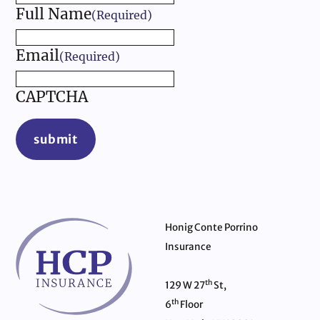
Full Name
(Required)
Email
(Required)
CAPTCHA
submit
Honig Conte Porrino
Insurance
th
129 W 27
St,
th
6
Floor