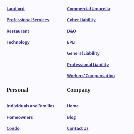
Landlord
Commercial Umbrella
Professional Services
Cyber Liability
Restaurant
D&O
Technology
EPLI
General Liability
Professional Liability
Workers’ Compensation
Personal
Company
Individuals and Families
Home
Homeowners
Blog
Condo
Contact Us