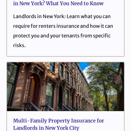
in New York? What You Need to Know
Landlords in New York: Learn what you can
require for renters insurance and how it can
protect you and your tenants from specific
risks.
Multi-Family Property Insurance for
Landlords in New York City