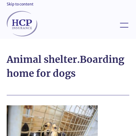
Skip to content
Animal shelter.Boarding
home for dogs