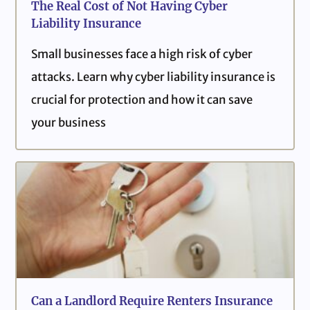
The Real Cost of Not Having Cyber
Liability Insurance
Small businesses face a high risk of cyber
attacks. Learn why cyber liability insurance is
crucial for protection and how it can save
your business
Can a Landlord Require Renters Insurance