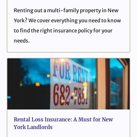
Renting out a multi-family property in New
York? We cover everything you need to know
to find the right insurance policy for your
needs.
Rental Loss Insurance: A Must for New
York Landlords