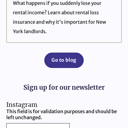
What happens if you suddenly lose your
rental income? Learn about rental loss
insurance and why it's important for New
York landlords.
Go to blog
Sign up for our newsletter
Instagram
This field is for validation purposes and should be
left unchanged.