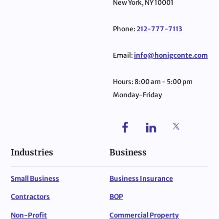
New York, NY 10001
Phone:
212-777-7113
Email:
info@honigconte.com
Hours: 8:00 am - 5:00 pm
Monday-Friday
Industries
Business
Small Business
Business Insurance
Contractors
BOP
Non-Profit
Commercial Property