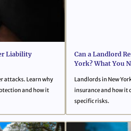
r Liability
Can a Landlord Re
York? What You N
er attacks. Learn why
Landlords in New York
protection and how it
insurance and how it 
specific risks.