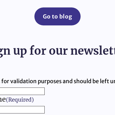
Go to blog
gn up for our newslet
is for validation purposes and should be left
me
(Required)