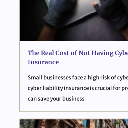
The Real Cost of Not Having Cybe
Insurance
Small businesses face a high risk of cyb
cyber liability insurance is crucial for 
can save your business