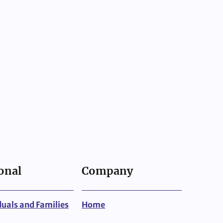
onal
Company
duals and Families
Home