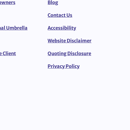
owners
Blog
Contact Us
al Umbrella
Accessibility
Website Disclaimer
e Client
Quoting Disclosure
Privacy Policy