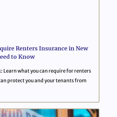
quire Renters Insurance in New
eed to Know
: Learn what you can require for renters
can protect you and your tenants from