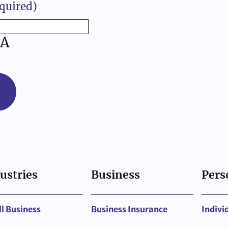
quired)
A
ustries
Business
Pers
l Business
Business Insurance
Indivi