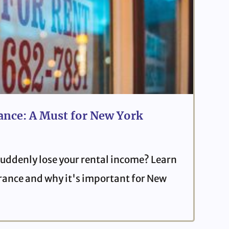
ance: A Must for New York
uddenly lose your rental income? Learn
urance and why it's important for New