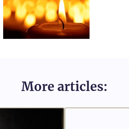
More articles: