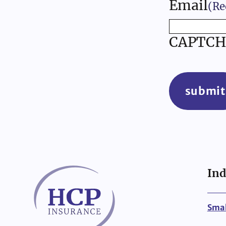
Email
(Re
CAPTCH
submit
Ind
Smal