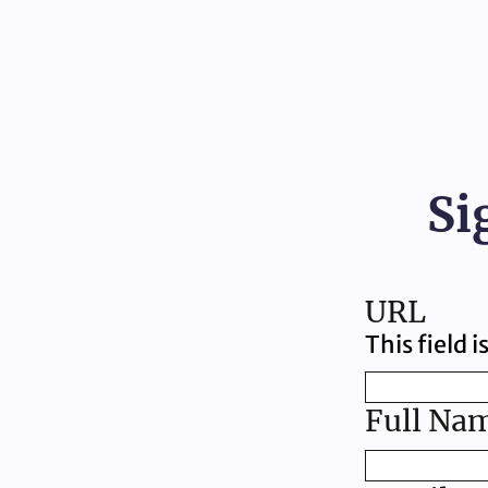
Si
URL
This field 
Full Na