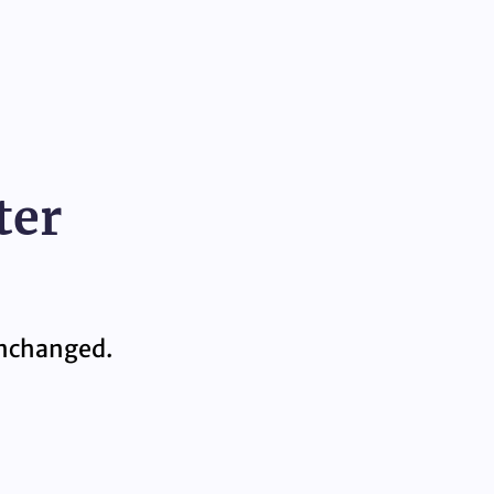
ter
 unchanged.