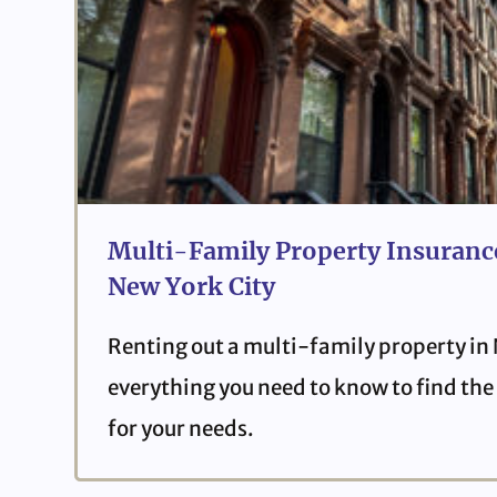
Multi-Family Property Insurance
New York City
Renting out a multi-family property in
everything you need to know to find the 
for your needs.