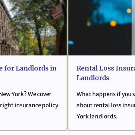
 for Landlords in
Rental Loss Insur
Landlords
 New York? We cover
What happens if you s
right insurance policy
about rental loss ins
York landlords.