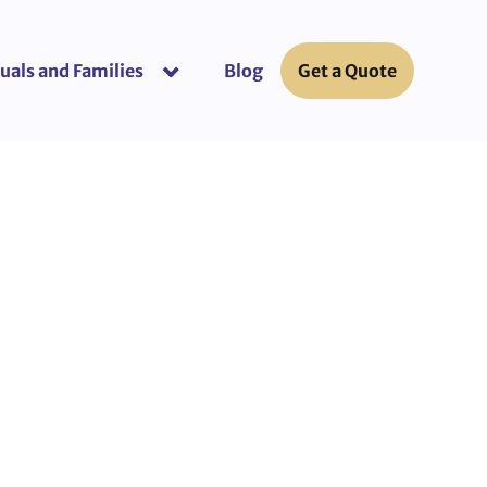
uals and Families
Blog
Get a Quote
or “Business Insurance”
show submenu for “Individuals and Fami