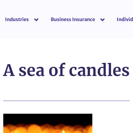
Industries
Business Insurance
Individ
show submenu for “Industries”
show submenu f
A sea of candles