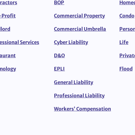
ractors
BOP
Home
Profit
Commercial Property
Condo
lord
Commercial Umbrella
Person
essional Services
Cyber Liability
Life
aurant
D&O
Privat
nology
EPLI
Flood
General Liability
Professional Liability
Workers’ Compensation