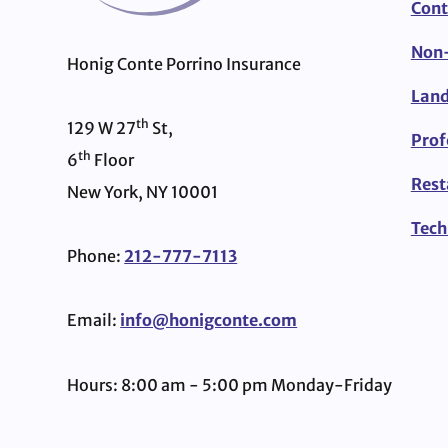
Cont
Non-
Honig Conte Porrino Insurance
Land
th
129 W 27
St,
Prof
th
6
Floor
Rest
New York, NY 10001
Tech
Phone:
212-777-7113
Email:
info@honigconte.com
Hours: 8:00 am - 5:00 pm Monday-Friday