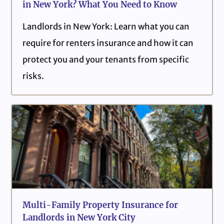
in New York? What You Need to Know
Landlords in New York: Learn what you can
require for renters insurance and how it can
protect you and your tenants from specific
risks.
Multi-Family Property Insurance for
Landlords in New York City