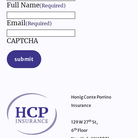
Full Name
(Required)
Email
(Required)
CAPTCHA
submit
Honig Conte Porrino
Insurance
th
129 W 27
St,
th
6
Floor