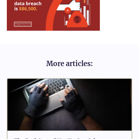
More articles: