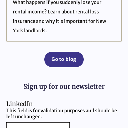
What happens if you suddenly lose your
rental income? Learn about rental loss
insurance and why it's important for New
York landlords.
Go to blog
Sign up for our newsletter
LinkedIn
This field is for validation purposes and should be
left unchanged.