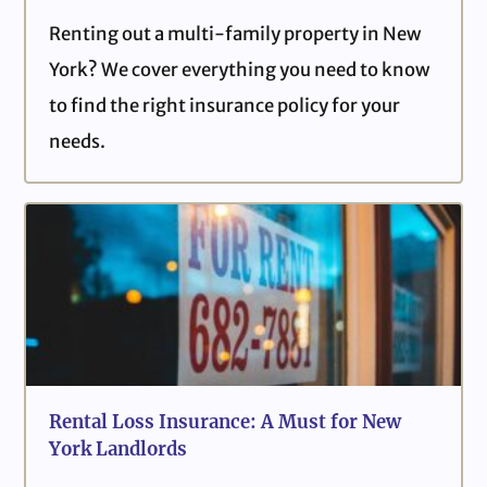
Renting out a multi-family property in New
York? We cover everything you need to know
to find the right insurance policy for your
needs.
Rental Loss Insurance: A Must for New
York Landlords