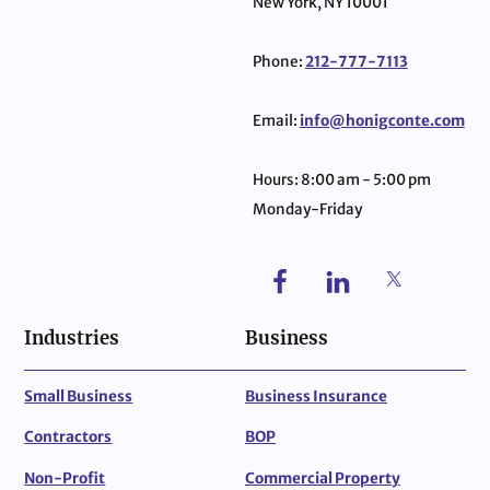
New York, NY 10001
Phone:
212-777-7113
Email:
info@honigconte.com
Hours: 8:00 am - 5:00 pm
Monday-Friday
Industries
Business
Small Business
Business Insurance
Contractors
BOP
Non-Profit
Commercial Property