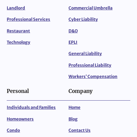
Landlord
Commercial Umbrella
Professional Services
Cyber Liability
Restaurant
D&O
Technology
EPLI
General Liability
Professional Liability
Workers’ Compensation
Personal
Company
Individuals and Families
Home
Homeowners
Blog
Condo
Contact Us