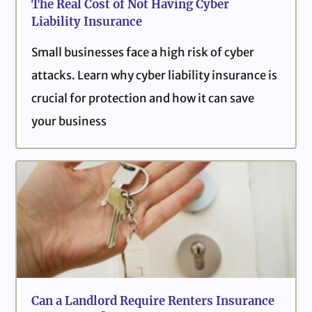
The Real Cost of Not Having Cyber
Liability Insurance
Small businesses face a high risk of cyber
attacks. Learn why cyber liability insurance is
crucial for protection and how it can save
your business
Can a Landlord Require Renters Insurance