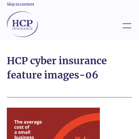
Skip to content
HCP cyber insurance
feature images-06