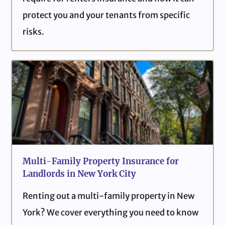
protect you and your tenants from specific
risks.
Multi-Family Property Insurance for
Landlords in New York City
Renting out a multi-family property in New
York? We cover everything you need to know