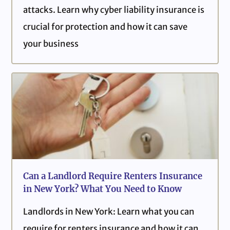
attacks. Learn why cyber liability insurance is
crucial for protection and how it can save
your business
Can a Landlord Require Renters Insurance
in New York? What You Need to Know
Landlords in New York: Learn what you can
require for renters insurance and how it can