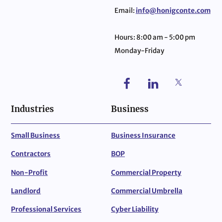
Email:
info@honigconte.com
Hours: 8:00 am - 5:00 pm
Monday-Friday
Industries
Business
Small Business
Business Insurance
Contractors
BOP
Non-Profit
Commercial Property
Landlord
Commercial Umbrella
Professional Services
Cyber Liability