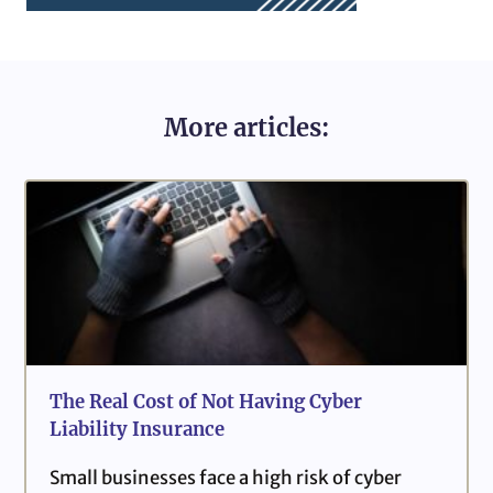
More articles:
The Real Cost of Not Having Cyber
Liability Insurance
Small businesses face a high risk of cyber