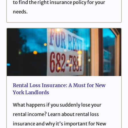
to find the right insurance policy for your
needs.
Rental Loss Insurance: A Must for New
York Landlords
What happens if you suddenly lose your
rental income? Learn about rental loss
insurance and why it's important for New