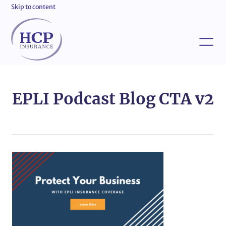
Skip to content
EPLI Podcast Blog CTA v2