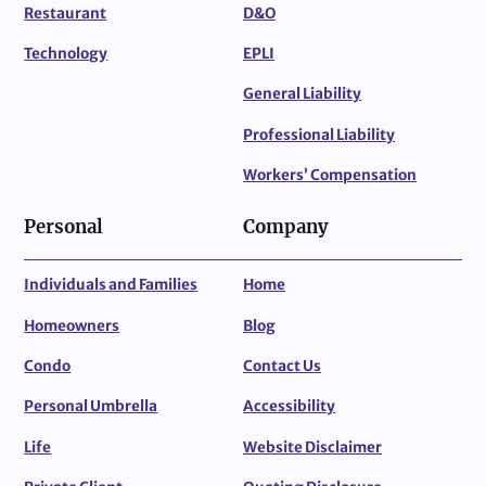
Restaurant
D&O
Technology
EPLI
General Liability
Professional Liability
Workers’ Compensation
Personal
Company
Individuals and Families
Home
Homeowners
Blog
Condo
Contact Us
Personal Umbrella
Accessibility
Life
Website Disclaimer