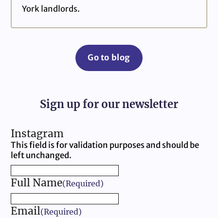
York landlords.
Go to blog
Sign up for our newsletter
Instagram
This field is for validation purposes and should be
left unchanged.
Full Name
(Required)
Email
(Required)