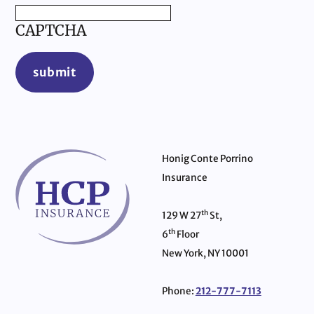
CAPTCHA
submit
Honig Conte Porrino
Insurance
th
129 W 27
St,
th
6
Floor
New York, NY 10001
Phone:
212-777-7113