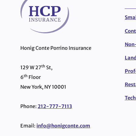
Smal
Cont
Non-
Honig Conte Porrino Insurance
Land
th
129 W 27
St,
Prof
th
6
Floor
Rest
New York, NY 10001
Tech
Phone:
212-777-7113
Email:
info@honigconte.com