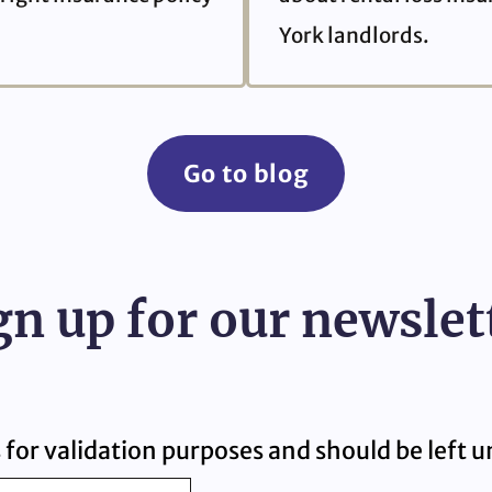
York landlords.
Go to blog
gn up for our newslet
is for validation purposes and should be left