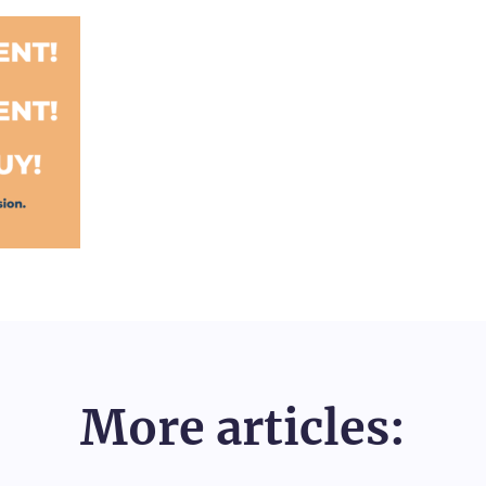
More articles: