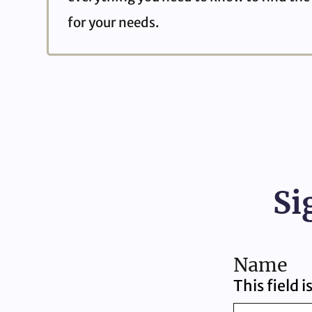
for your needs.
Si
Name
This field 