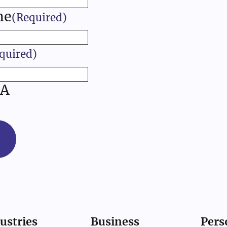
me
(Required)
quired)
A
ustries
Business
Pers