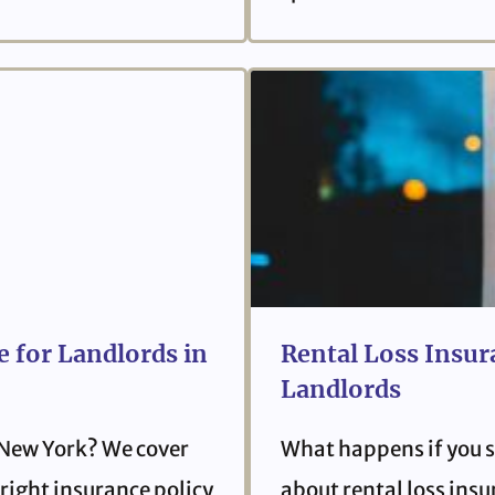
 for Landlords in
Rental Loss Insur
Landlords
 New York? We cover
What happens if you s
right insurance policy
about rental loss ins