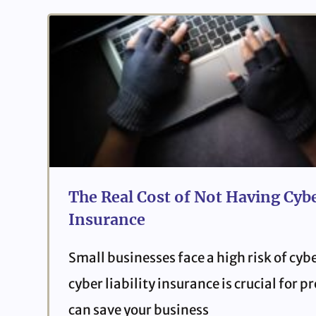
The Real Cost of Not Having Cybe
Insurance
Small businesses face a high risk of cyb
cyber liability insurance is crucial for 
can save your business