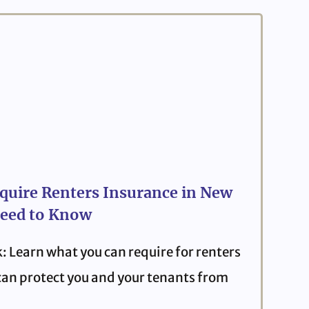
quire Renters Insurance in New
eed to Know
: Learn what you can require for renters
can protect you and your tenants from