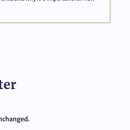
ter
 unchanged.