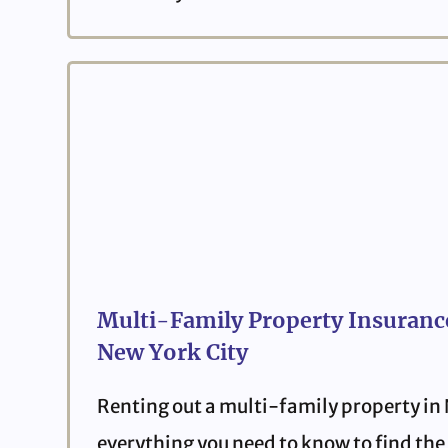
Multi-Family Property Insurance
New York City
Renting out a multi-family property in
everything you need to know to find the 