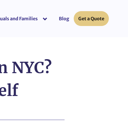
uals and Families
Blog
Get a Quote
or “Business Insurance”
show submenu for “Individuals and Fami
in NYC?
elf