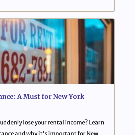
ance: A Must for New York
uddenly lose your rental income? Learn
urance and why it's important for New