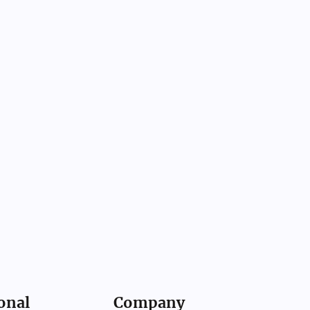
onal
Company