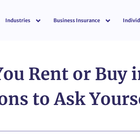
Industries
Business Insurance
Individ
show submenu for “Industries”
show submenu f
You Rent or Buy 
ons to Ask Yours