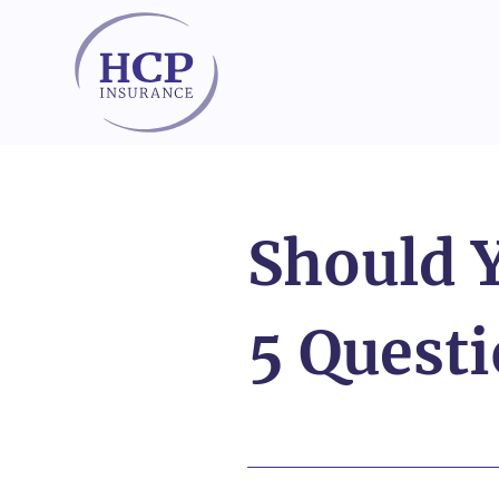
Skip to content
Should 
5 Questi