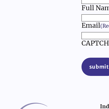
Full Na
Email
(Re
CAPTCH
submit
Ind