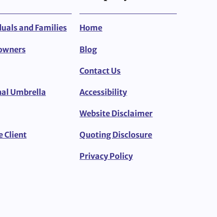
duals and Families
Home
owners
Blog
Contact Us
al Umbrella
Accessibility
Website Disclaimer
e Client
Quoting Disclosure
Privacy Policy