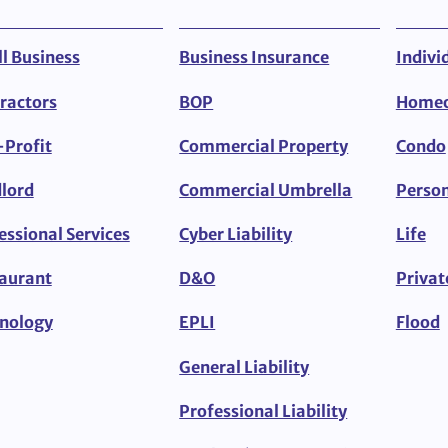
l Business
Business Insurance
Indivi
ractors
BOP
Home
Profit
Commercial Property
Condo
lord
Commercial Umbrella
Person
essional Services
Cyber Liability
Life
aurant
D&O
Privat
nology
EPLI
Flood
General Liability
Professional Liability