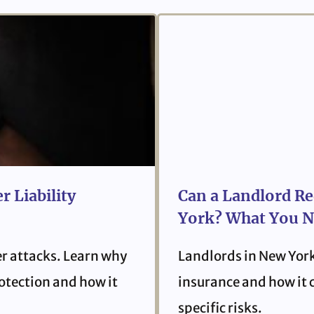
r Liability
Can a Landlord Re
York? What You N
er attacks. Learn why
Landlords in New York
protection and how it
insurance and how it 
specific risks.