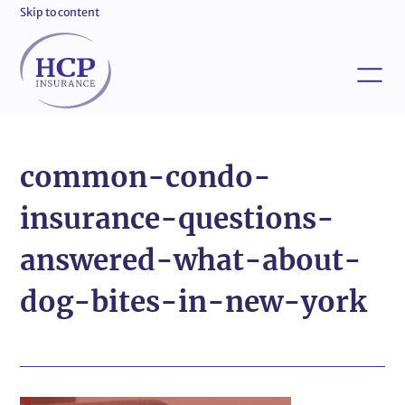
Skip to content
common-condo-
insurance-questions-
answered-what-about-
dog-bites-in-new-york