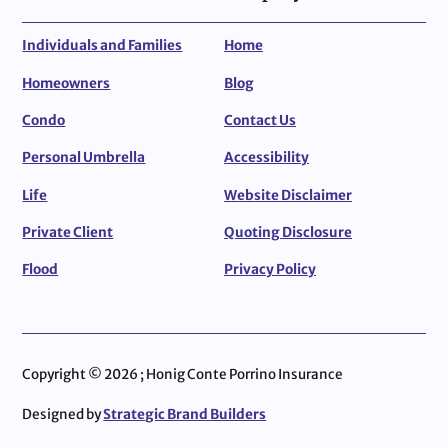
Individuals and Families
Home
Homeowners
Blog
Condo
Contact Us
Personal Umbrella
Accessibility
Life
Website Disclaimer
Private Client
Quoting Disclosure
Flood
Privacy Policy
Copyright © 2026 ; Honig Conte Porrino Insurance
Designed by
Strategic Brand Builders