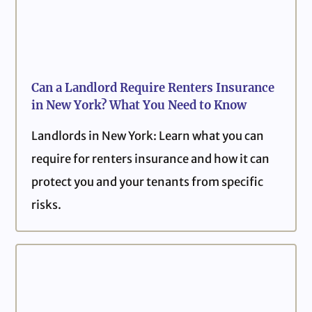
Can a Landlord Require Renters Insurance
in New York? What You Need to Know
Landlords in New York: Learn what you can
require for renters insurance and how it can
protect you and your tenants from specific
risks.