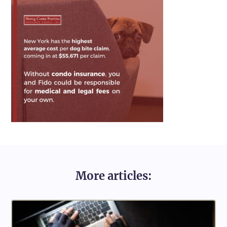
More articles: