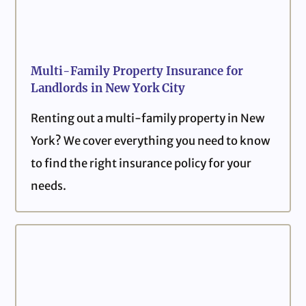
Multi-Family Property Insurance for
Landlords in New York City
Renting out a multi-family property in New
York? We cover everything you need to know
to find the right insurance policy for your
needs.