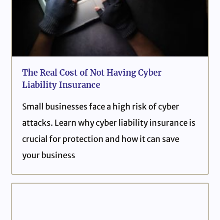
The Real Cost of Not Having Cyber
Liability Insurance
Small businesses face a high risk of cyber
attacks. Learn why cyber liability insurance is
crucial for protection and how it can save
your business