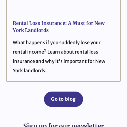
Rental Loss Insurance: A Must for New
York Landlords
What happens if you suddenly lose your
rental income? Learn about rental loss
insurance and why it's important for New
York landlords.
Go to blog
Sign up for our newsletter