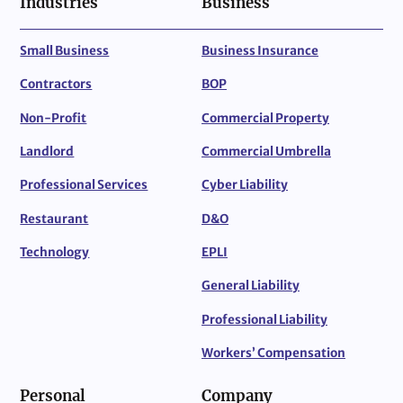
Industries
Business
Small Business
Business Insurance
Contractors
BOP
Non-Profit
Commercial Property
Landlord
Commercial Umbrella
Professional Services
Cyber Liability
Restaurant
D&O
Technology
EPLI
General Liability
Professional Liability
Workers’ Compensation
Personal
Company