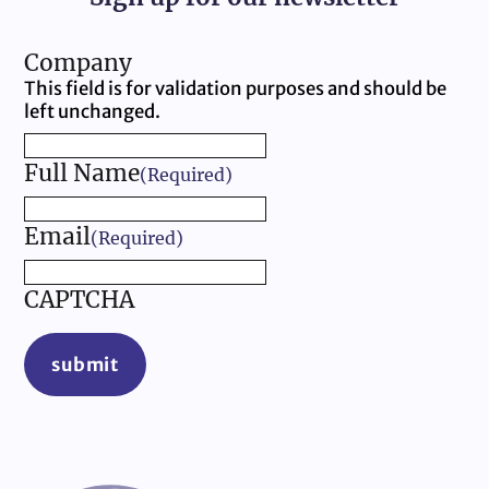
Company
This field is for validation purposes and should be
left unchanged.
Full Name
(Required)
Email
(Required)
CAPTCHA
submit