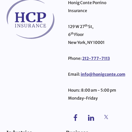
Honig Conte Porrino
Insurance
th
129 W 27
St,
th
6
Floor
New York, NY 10001
Phone:
212-777-7113
Email:
info@honigconte.com
Hours: 8:00 am - 5:00 pm
Monday-Friday