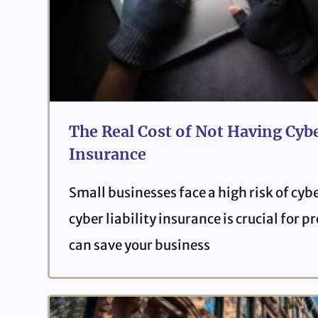
The Real Cost of Not Having Cybe
Insurance
Small businesses face a high risk of cyb
cyber liability insurance is crucial for 
can save your business