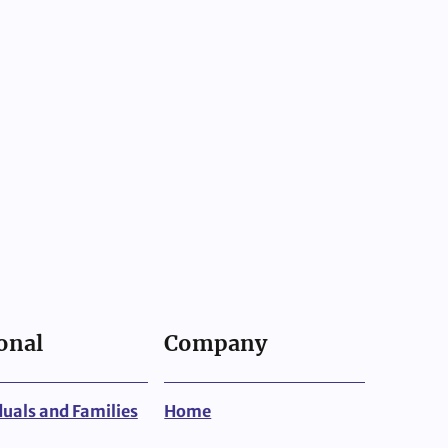
onal
Company
duals and Families
Home