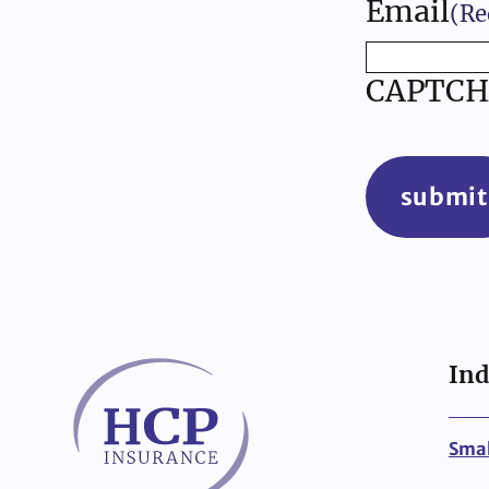
Email
(Re
CAPTCH
submit
Ind
Smal