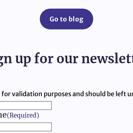
Go to blog
gn up for our newslet
is for validation purposes and should be left
me
(Required)