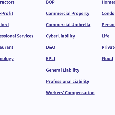
ractors
BOP
Home
Profit
Commercial Property
Condo
lord
Commercial Umbrella
Person
essional Services
Cyber Liability
Life
aurant
D&O
Privat
nology
EPLI
Flood
General Liability
Professional Liability
Workers’ Compensation