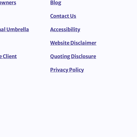
owners
Blog
Contact Us
al Umbrella
Accessibility
Website Disclaimer
e Client
Quoting Disclosure
Privacy Policy