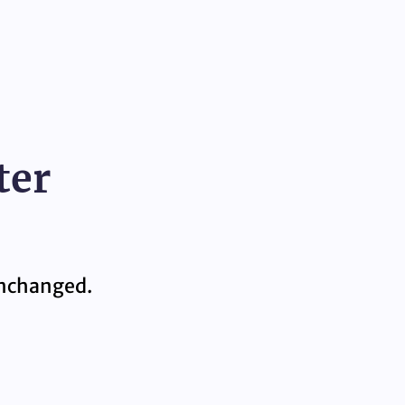
ter
 unchanged.