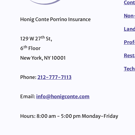
Cont
Non-
Honig Conte Porrino Insurance
Land
th
129 W 27
St,
Prof
th
6
Floor
Rest
New York, NY 10001
Tech
Phone:
212-777-7113
Email:
info@honigconte.com
Hours: 8:00 am - 5:00 pm Monday-Friday