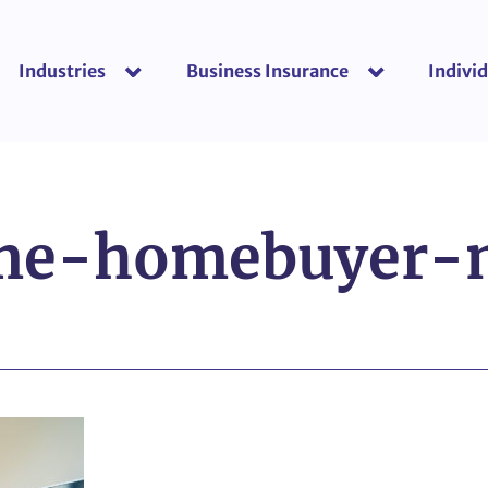
Industries
Business Insurance
Individ
show submenu for “Industries”
show submenu f
ime-homebuyer-