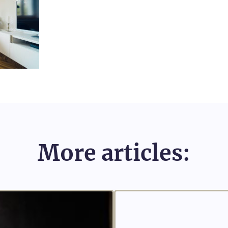
More articles: