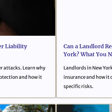
r Liability
Can a Landlord Re
York? What You N
er attacks. Learn why
Landlords in New York
protection and how it
insurance and how it 
specific risks.