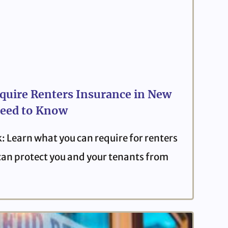
quire Renters Insurance in New
eed to Know
: Learn what you can require for renters
can protect you and your tenants from