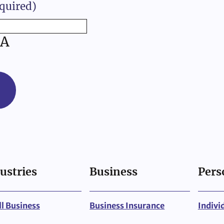
quired)
A
ustries
Business
Pers
l Business
Business Insurance
Indivi