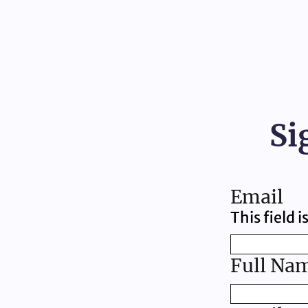
Si
Email
This field 
Full Na