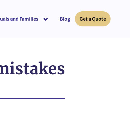
uals and Families
Blog
Get a Quote
or “Business Insurance”
show submenu for “Individuals and Fami
mistakes