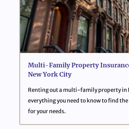
Multi-Family Property Insurance
New York City
Renting out a multi-family property in
everything you need to know to find the 
for your needs.