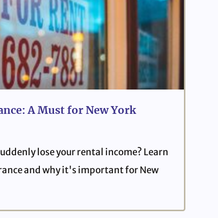
ance: A Must for New York
uddenly lose your rental income? Learn
urance and why it's important for New