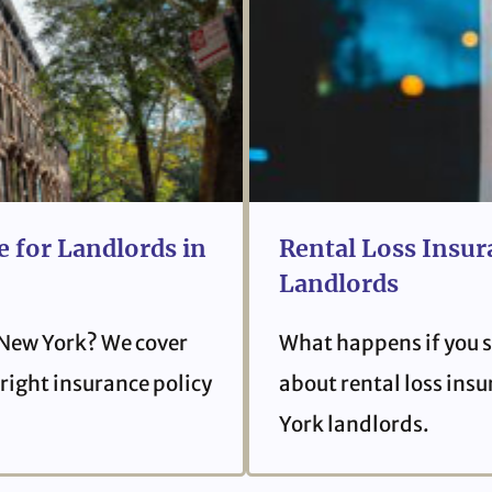
 for Landlords in
Rental Loss Insur
Landlords
 New York? We cover
What happens if you s
right insurance policy
about rental loss ins
York landlords.