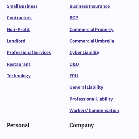
Small Business
Business Insurance
Contractors
BOP
Non-Profit
Commercial Property
Landlord
Commercial Umbrella
Professional Services
Cyber Liability
Restaurant
D&O
Technology
EPLI
General Liability
Professional Liability
Workers’ Compensation
Personal
Company