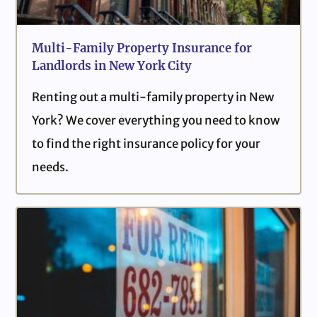
Multi-Family Property Insurance for
Landlords in New York City
Renting out a multi-family property in New
York? We cover everything you need to know
to find the right insurance policy for your
needs.