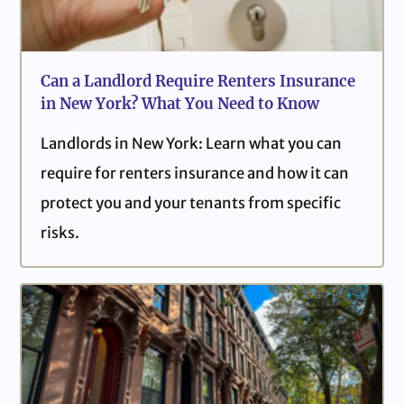
Can a Landlord Require Renters Insurance
in New York? What You Need to Know
Landlords in New York: Learn what you can
require for renters insurance and how it can
protect you and your tenants from specific
risks.