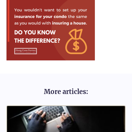
More articles: