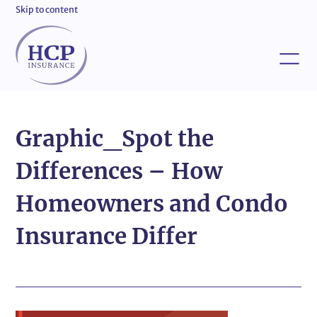
Skip to content
Graphic_Spot the
Differences – How
Homeowners and Condo
Insurance Differ