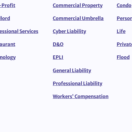
Profit
Commercial Property
Condo
lord
Commercial Umbrella
Person
essional Services
Cyber Liability
Life
aurant
D&O
Privat
nology
EPLI
Flood
General Liability
Professional Liability
Workers’ Compensation