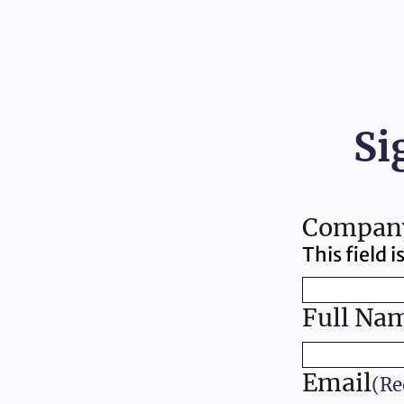
Si
Compan
This field 
Full Na
Email
(Re