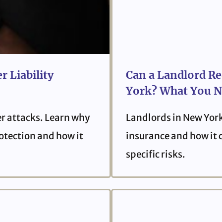
r Liability
Can a Landlord Re
York? What You N
er attacks. Learn why
Landlords in New York
protection and how it
insurance and how it 
specific risks.