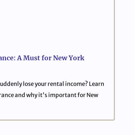
ance: A Must for New York
uddenly lose your rental income? Learn
urance and why it's important for New