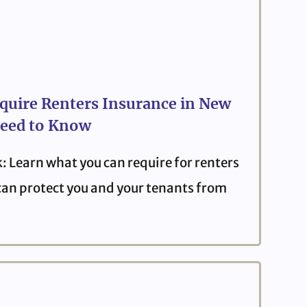
quire Renters Insurance in New
eed to Know
: Learn what you can require for renters
can protect you and your tenants from