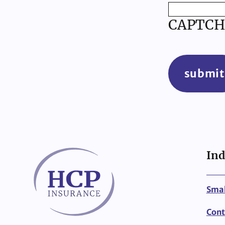
CAPTCH
submit
Ind
Smal
Cont