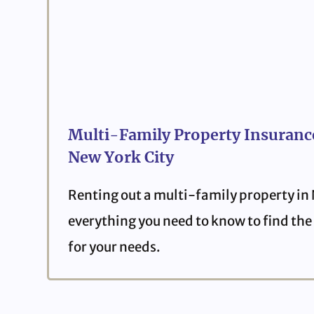
Multi-Family Property Insurance
New York City
Renting out a multi-family property in
everything you need to know to find the 
for your needs.