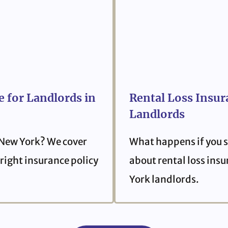
 for Landlords in
Rental Loss Insur
Landlords
 New York? We cover
What happens if you s
right insurance policy
about rental loss ins
York landlords.