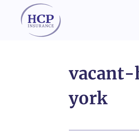
Skip to content
vacant
york