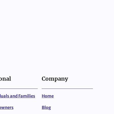
onal
Company
duals and Families
Home
owners
Blog