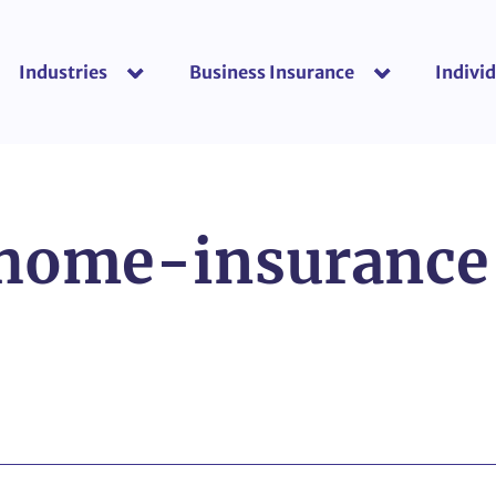
Industries
Business Insurance
Individ
show submenu for “Industries”
show submenu f
-home-insuranc