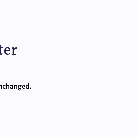
ter
 unchanged.