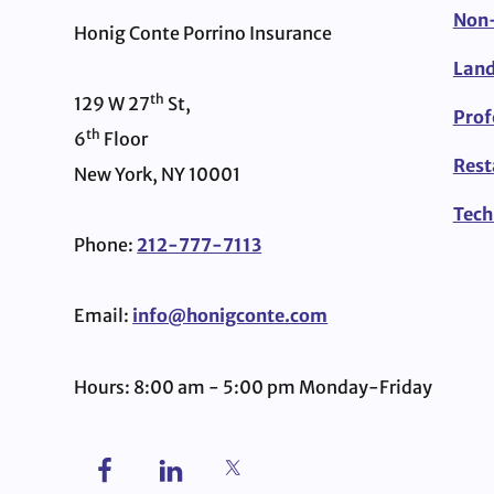
Non-
Honig Conte Porrino Insurance
Land
th
129 W 27
St,
Prof
th
6
Floor
Rest
New York, NY 10001
Tech
Phone:
212-777-7113
Email:
info@honigconte.com
Hours: 8:00 am - 5:00 pm Monday-Friday