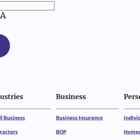
A
ustries
Business
Pers
l Business
Business Insurance
Indivi
ractors
BOP
Home