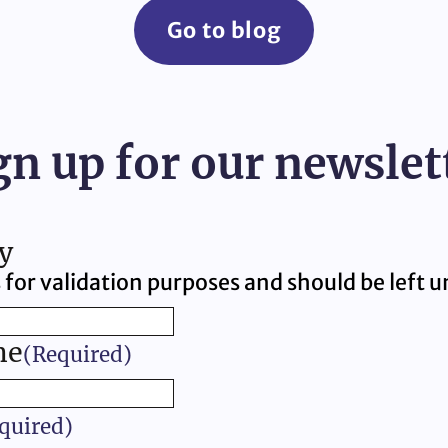
Go to blog
gn up for our newslet
y
is for validation purposes and should be left
me
(Required)
quired)