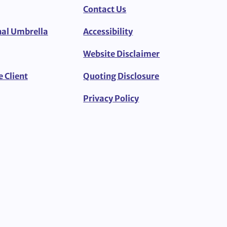
Contact Us
al Umbrella
Accessibility
Website Disclaimer
e Client
Quoting Disclosure
Privacy Policy