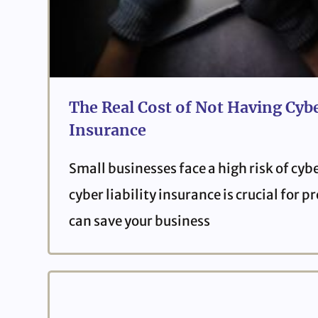
The Real Cost of Not Having Cybe
Insurance
Small businesses face a high risk of cyb
cyber liability insurance is crucial for 
can save your business