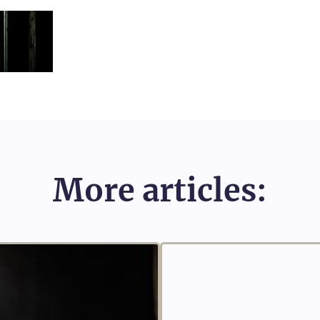
More articles: