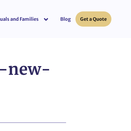
uals and Families
Blog
Get a Quote
or “Business Insurance”
show submenu for “Individuals and Fami
e-new-