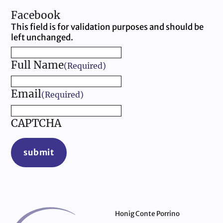
Facebook
This field is for validation purposes and should be
left unchanged.
Full Name
(Required)
Email
(Required)
CAPTCHA
submit
Honig Conte Porrino