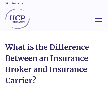
Skip to content
What is the Difference
Between an Insurance
Broker and Insurance
Carrier?