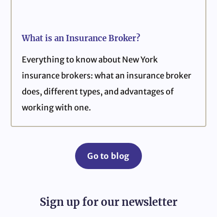
What is an Insurance Broker?
Everything to know about New York
insurance brokers: what an insurance broker
does, different types, and advantages of
working with one.
Go to blog
Sign up for our newsletter