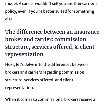
model. A carrier wouldn’t sell you another carrier’s
policy, even if you’re better suited for something
else.
The difference between an insurance
broker and carrier: commission
structure, services offered, & client
representation
Next, let’s delve into the differences between
brokers and carriers regarding commission
structure, services offered, and client
representation.
When it comes to commissions, brokers receive a