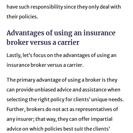
have such responsibility since they only deal with
their policies.
Advantages of using an insurance
broker versus a carrier
Lastly, let’s focus on the advantages of using an
insurance broker versus a carrier.
The primary advantage of using a broker is they
can provide unbiased advice and assistance when
selecting the right policy for clients’ unique needs.
Further, brokers do not act as representatives of
any insurer; that way, they can offer impartial
advice on which policies best suit the clients’