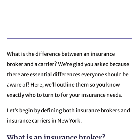
What is the difference between an insurance
broker and a carrier? We’re glad you asked because
there are essential differences everyone should be
aware of! Here, we’ll outline them so you know
exactly who to turn to for your insurance needs.
Let’s begin by defining both insurance brokers and
insurance carriers in New York.
What is an insurance broker?