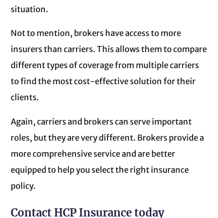
situation.
Not to mention, brokers have access to more
insurers than carriers. This allows them to compare
different types of coverage from multiple carriers
to find the most cost-effective solution for their
clients.
Again, carriers and brokers can serve important
roles, but they are very different. Brokers provide a
more comprehensive service and are better
equipped to help you select the right insurance
policy.
Contact HCP Insurance today