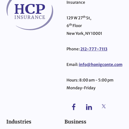
Insurance
th
129 W 27
St,
th
6
Floor
New York, NY 10001
Phone:
212-777-7113
Email:
info@honigconte.com
Hours: 8:00 am - 5:00 pm
Monday-Friday
Industries
Business