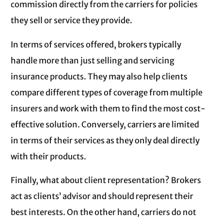
commission directly from the carriers for policies
they sell or service they provide.
In terms of services offered, brokers typically
handle more than just selling and servicing
insurance products. They may also help clients
compare different types of coverage from multiple
insurers and work with them to find the most cost-
effective solution. Conversely, carriers are limited
in terms of their services as they only deal directly
with their products.
Finally, what about client representation? Brokers
act as clients’ advisor and should represent their
best interests. On the other hand, carriers do not