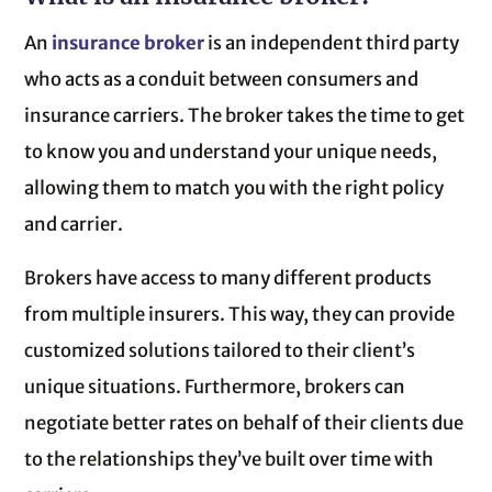
An
insurance broker
is an independent third party
who acts as a conduit between consumers and
insurance carriers. The broker takes the time to get
to know you and understand your unique needs,
allowing them to match you with the right policy
and carrier.
Brokers have access to many different products
from multiple insurers. This way, they can provide
customized solutions tailored to their client’s
unique situations. Furthermore, brokers can
negotiate better rates on behalf of their clients due
to the relationships they’ve built over time with