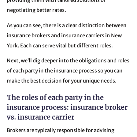
providing them with tailored solutions or
negotiating better rates.
As you can see, there is a clear distinction between
insurance brokers and insurance carriers in New
York. Each can serve vital but different roles.
Next, we’ll dig deeper into the obligations and roles
of each party in the insurance process so you can
make the best decision for your unique needs.
The roles of each party in the
insurance process: insurance broker
vs. insurance carrier
Brokers are typically responsible for advising