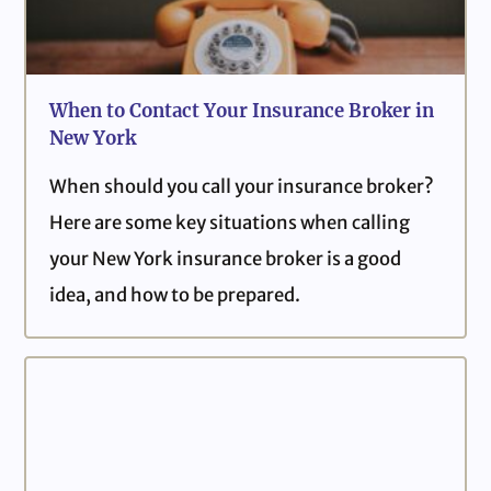
When to Contact Your Insurance Broker in
New York
When should you call your insurance broker?
Here are some key situations when calling
your New York insurance broker is a good
idea, and how to be prepared.