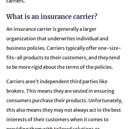
carriers.
What is an insurance carrier?
An insurance carrier is generally a larger
organization that underwrites individual and
business policies. Carriers typically offer one-size-
fits-all products to their customers, and they tend
to be more rigid about the terms of the policies.
Carriers aren’t independent third parties like
brokers. This means they are vested in ensuring
consumers purchase their products. Unfortunately,
this also means they may not always act in the best
interests of their customers when it comes to