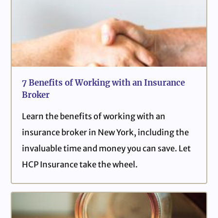
7 Benefits of Working with an Insurance
Broker
Learn the benefits of working with an
insurance broker in New York, including the
invaluable time and money you can save. Let
HCP Insurance take the wheel.