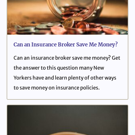
Can an Insurance Broker Save Me Money?
Can an insurance broker save me money? Get
the answer to this question many New
Yorkers have and learn plenty of other ways
to save money on insurance policies.