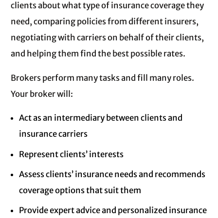
clients about what type of insurance coverage they
need, comparing policies from different insurers,
negotiating with carriers on behalf of their clients,
and helping them find the best possible rates.
Brokers perform many tasks and fill many roles.
Your broker will:
Act as an intermediary between clients and
insurance carriers
Represent clients’ interests
Assess clients’ insurance needs and recommends
coverage options that suit them
Provide expert advice and personalized insurance