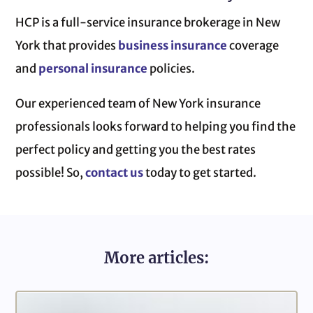
HCP is a full-service insurance brokerage in New
York that provides
business insurance
coverage
and
personal insurance
policies.
Our experienced team of New York insurance
professionals looks forward to helping you find the
perfect policy and getting you the best rates
possible! So,
contact us
today to get started.
More articles: