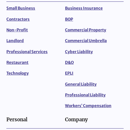
Small Business
Business Insurance
Contractors
BOP
Non-Profit
Commercial Property
Landlord
Commercial Umbrella
Professional Services
Cyber Liability
Restaurant
D&O
Technology
EPLI
General Liability
Professional Liability
Workers’ Compensation
Personal
Company