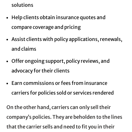
solutions
Help clients obtain insurance quotes and
compare coverage and pricing
Assist clients with policy applications, renewals,
and claims
Offer ongoing support, policy reviews, and
advocacy for their clients
Earn commissions or fees from insurance
carriers for policies sold or services rendered
On the other hand, carriers can only sell their
company’s policies. They are beholden to the lines
that the carrier sells and need to fit you in their