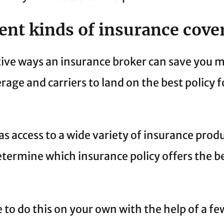
rent kinds of insurance cove
tive ways an insurance broker can save you m
rage and carriers to land on the best policy f
s access to a wide variety of insurance prod
termine which insurance policy offers the be
 to do this on your own with the help of a fe