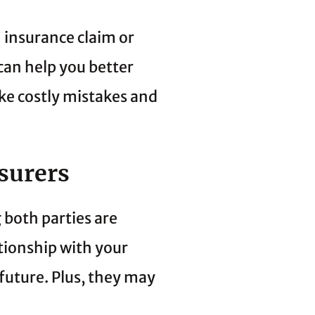
 insurance claim or
can help you better
ke costly mistakes and
surers
 both parties are
tionship with your
future. Plus, they may