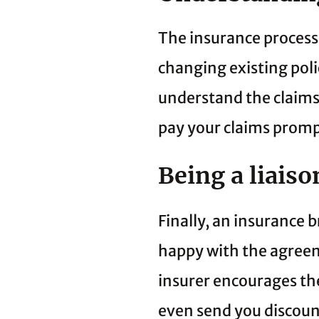
The insurance process 
changing existing pol
understand the claims 
pay your claims promp
Being a liais
Finally, an insurance 
happy with the agreeme
insurer encourages th
even send you discoun