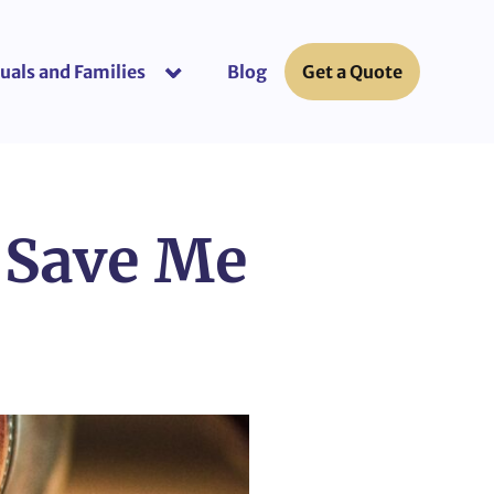
uals and Families
Blog
Get a Quote
or “Business Insurance”
show submenu for “Individuals and Fami
 Save Me