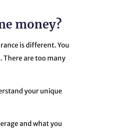
 me money?
rance is different. You
s. There are too many
derstand your unique
verage and what you