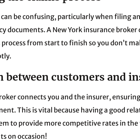
can be confusing, particularly when filing an
icy documents. A New York insurance broker 
process from start to finish so you don’t ma
tly.
on between customers and in
broker connects you and the insurer, ensuring
nt. This is vital because having a good rela
em to provide more competitive rates in the 
ts on occasion!