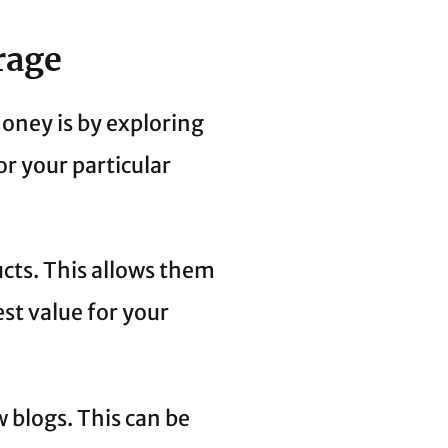
rage
oney is by exploring
or your particular
ucts. This allows them
st value for your
w blogs. This can be