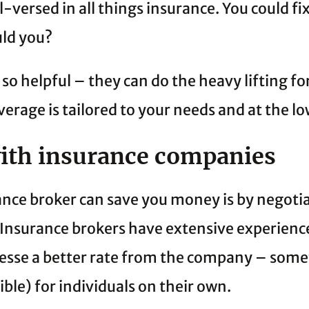
ll-versed in all things insurance. You could fix
uld you?
 so helpful – they can do the heavy lifting fo
erage is tailored to your needs and at the lo
with insurance companies
nce broker can save you money is by negotiat
Insurance brokers have extensive experience
esse a better rate from the company – some
sible) for individuals on their own.