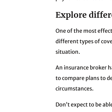
Explore diffe
One of the most effec
different types of cove
situation.
An insurance broker ha
to compare plans to de
circumstances.
Don’t expect to be able