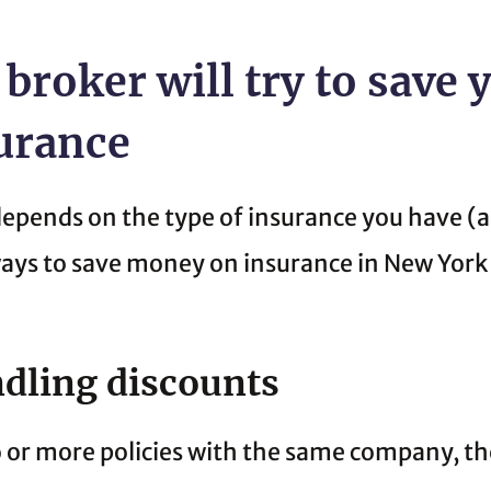
 broker will try to save
surance
depends on the type of insurance you have (a
 ways to save money on insurance in New York
dling discounts
or more policies with the same company, the