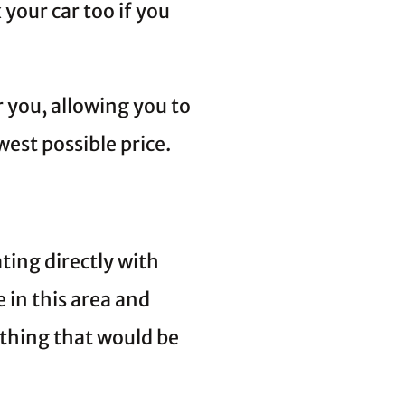
 your car too if you
r you, allowing you to
west possible price.
ing directly with
 in this area and
thing that would be