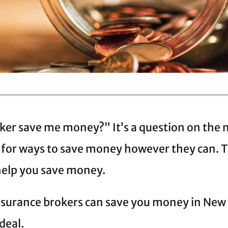
ker save me money?” It’s a question on the
k for ways to save money however they can. 
elp you save money.
insurance brokers can save you money in New
 deal.