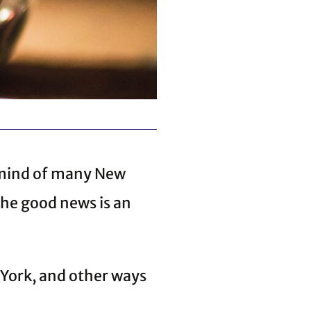
 mind of many New
The good news is an
 York, and other ways