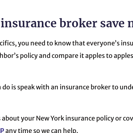
 insurance broker save
cifics, you need to know that everyone’s insu
ghbor’s policy and compare it apples to apple
n do is speak with an insurance broker to un
 about your New York insurance policy or co
CP
any time so we can help.