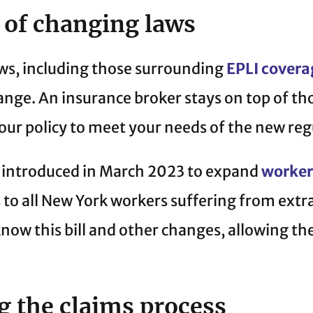
 of changing laws
ws, including those surrounding
EPLI covera
ange. An insurance broker stays on top of t
our policy to meet your needs of the new reg
as introduced in March 2023 to expand
worker
 to all New York workers suffering from extr
know this bill and other changes, allowing th
 the claims process