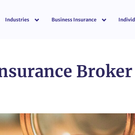
Industries
Business Insurance
Individ
show submenu for “Industries”
show submenu f
Insurance Broker