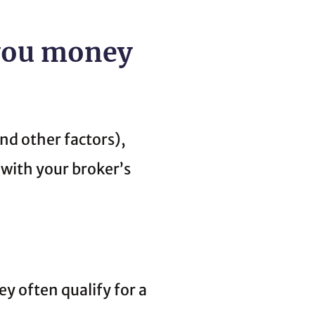
 you money
nd other factors),
 with your broker’s
y often qualify for a