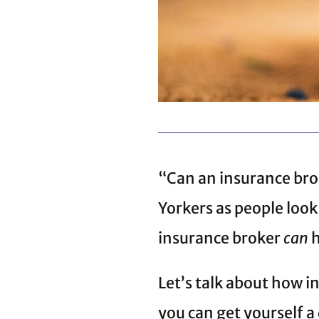
“Can an insurance bro
Yorkers as people loo
insurance broker
can
h
Let’s talk about how 
you can get yourself a