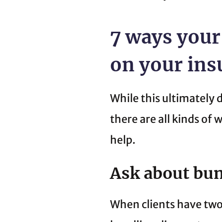
7 ways your
on your in
While this ultimately 
there are all kinds of
help.
Ask about bun
When clients have two 