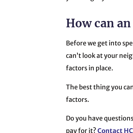
How can an
Before we get into spe
can’t look at your nei
factors in place.
The best thing you ca
factors.
Do you have questions
pay for it?
Contact H