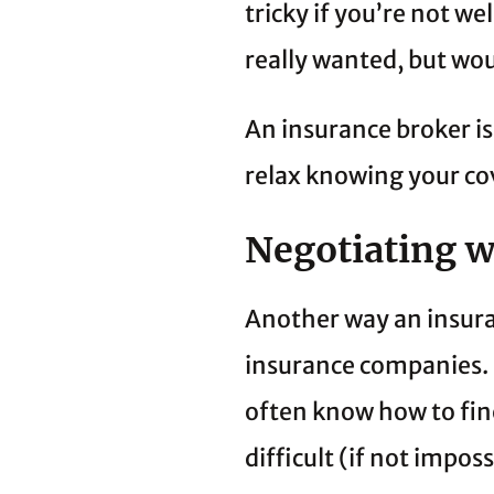
tricky if you’re not we
really wanted, but wo
An insurance broker is
relax knowing your cov
Negotiating 
Another way an insura
insurance companies. 
often know how to fin
difficult (if not impos