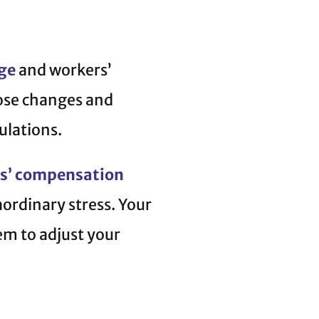
ge
and workers’
hose changes and
ulations.
s’ compensation
aordinary stress. Your
em to adjust your