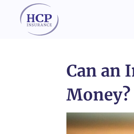
Skip to content
Can an 
Money?