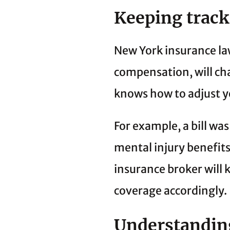
Keeping track
New York insurance la
compensation, will ch
knows how to adjust y
For example, a bill w
mental injury benefits
insurance broker will 
coverage accordingly.
Understanding