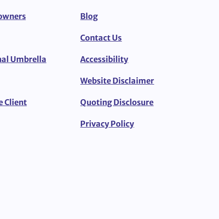
owners
Blog
Contact Us
al Umbrella
Accessibility
Website Disclaimer
e Client
Quoting Disclosure
Privacy Policy