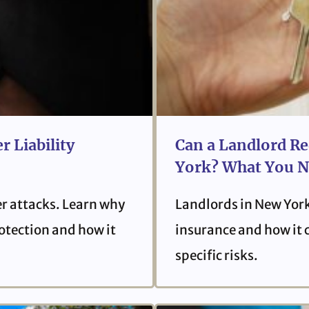
r Liability
Can a Landlord Re
York? What You N
er attacks. Learn why
Landlords in New York
protection and how it
insurance and how it 
specific risks.