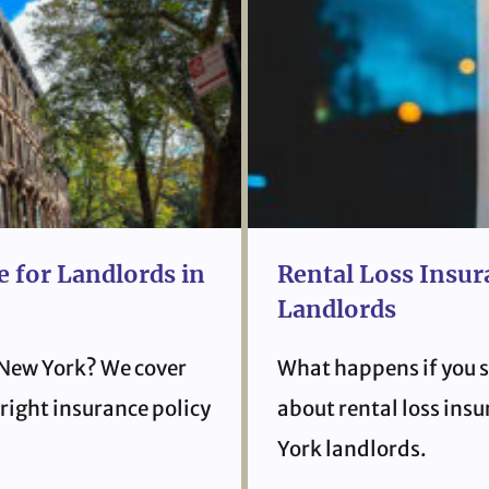
 for Landlords in
Rental Loss Insur
Landlords
 New York? We cover
What happens if you s
right insurance policy
about rental loss ins
York landlords.