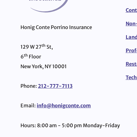
Cont
Non-
Honig Conte Porrino Insurance
Land
th
129 W 27
St,
Prof
th
6
Floor
Rest
New York, NY 10001
Tech
Phone:
212-777-7113
Email:
info@honigconte.com
Hours: 8:00 am - 5:00 pm Monday-Friday