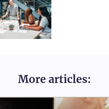
More articles: