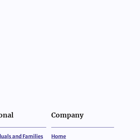
onal
Company
duals and Families
Home