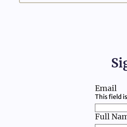
Si
Email
This field 
Full Na