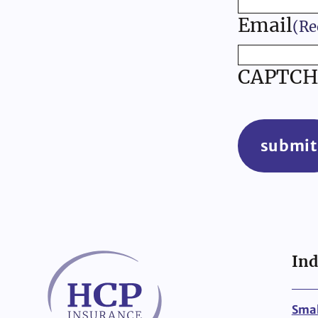
Email
(Re
CAPTCH
submit
Ind
Smal