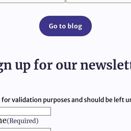
Go to blog
gn up for our newslet
is for validation purposes and should be left
me
(Required)