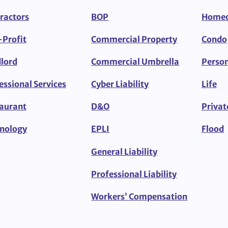
ractors
BOP
Home
Profit
Commercial Property
Condo
lord
Commercial Umbrella
Person
essional Services
Cyber Liability
Life
aurant
D&O
Privat
nology
EPLI
Flood
General Liability
Professional Liability
Workers’ Compensation