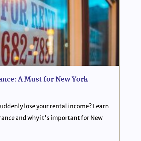
ance: A Must for New York
uddenly lose your rental income? Learn
urance and why it's important for New