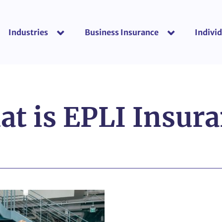
Industries
Business Insurance
Individ
show submenu for “Industries”
show submenu f
t is EPLI Insur