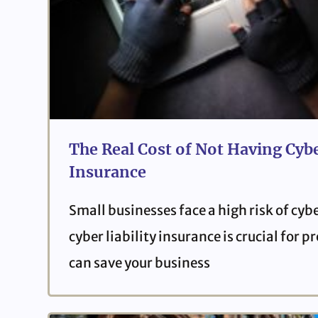
The Real Cost of Not Having Cybe
Insurance
Small businesses face a high risk of cyb
cyber liability insurance is crucial for 
can save your business