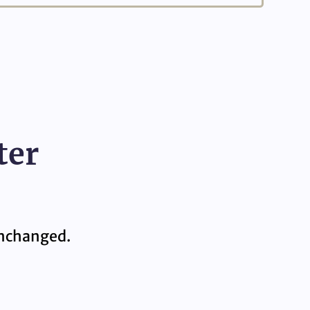
ter
 unchanged.