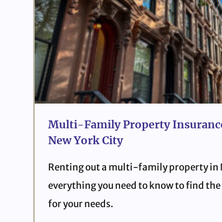
Multi-Family Property Insurance
New York City
Renting out a multi-family property in
everything you need to know to find the 
for your needs.