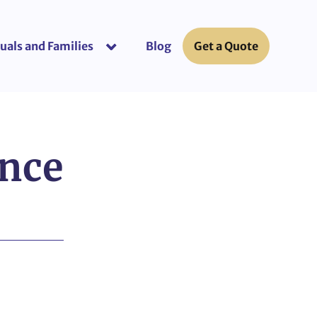
uals and Families
Blog
Get a Quote
or “Business Insurance”
show submenu for “Individuals and Fami
ance