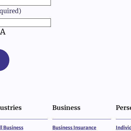
quired)
A
ustries
Business
Pers
l Business
Business Insurance
Indivi