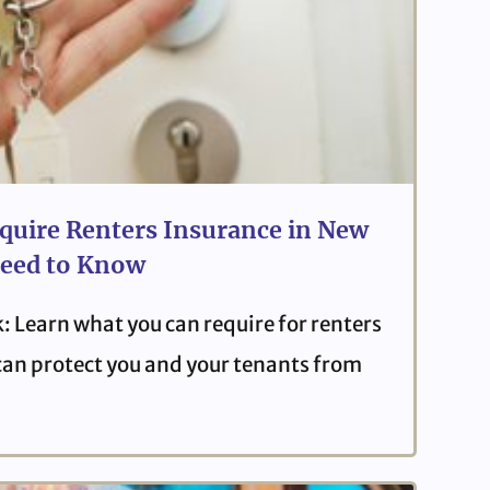
quire Renters Insurance in New
eed to Know
: Learn what you can require for renters
can protect you and your tenants from