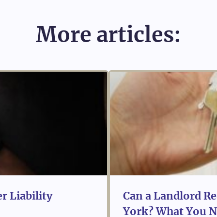
More articles:
r Liability
Can a Landlord Re
York? What You N