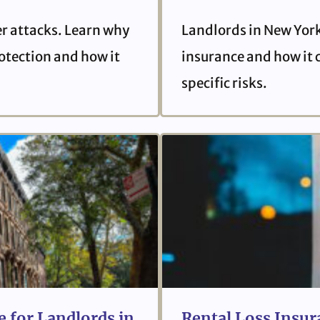
er attacks. Learn why
Landlords in New York
protection and how it
insurance and how it 
specific risks.
 for Landlords in
Rental Loss Insur