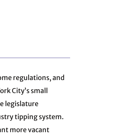
some regulations, and
rk City’s small
 legislature
stry tipping system.
ant more vacant