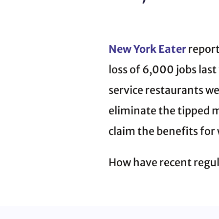
New York Eater
report
loss of 6,000 jobs last
service restaurants wer
eliminate the tipped m
claim the benefits for
How have recent regul