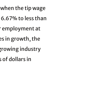
, when the tip wage
6.67% to less than
or employment at
es in growth, the
 growing industry
 of dollars in