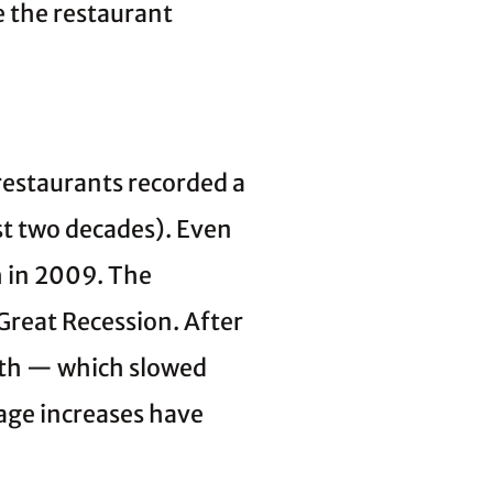
ve the restaurant
 restaurants recorded a
ost two decades). Even
h in 2009. The
Great Recession. After
wth — which slowed
wage increases have