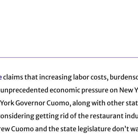
e
claims that increasing labor costs, burden
g unprecedented economic pressure on New Yo
York Governor Cuomo, along with other state
nsidering getting rid of the restaurant indu
ew Cuomo and the state legislature don’t w