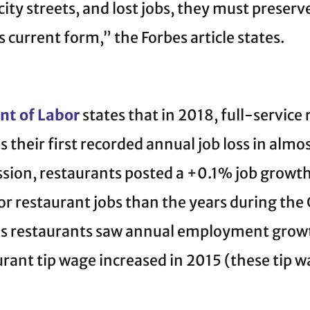
city streets, and lost jobs, they must preser
ts current form,” the Forbes article states.
nt of Labor
states that in 2018, full-service
is their first recorded annual job loss in alm
ssion, restaurants posted a +0.1% job growt
r restaurant jobs than the years during the 
ty’s restaurants saw annual employment gro
aurant tip wage increased in 2015 (these tip 