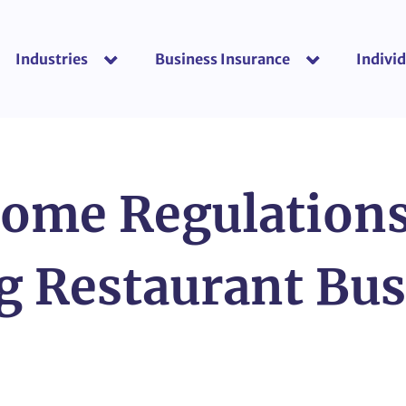
Industries
Business Insurance
Individ
show submenu for “Industries”
show submenu f
ome Regulation
g Restaurant Bu