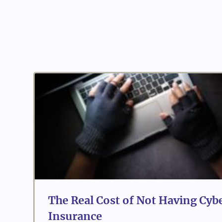
The Real Cost of Not Having Cybe
Insurance