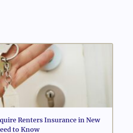
quire Renters Insurance in New
eed to Know