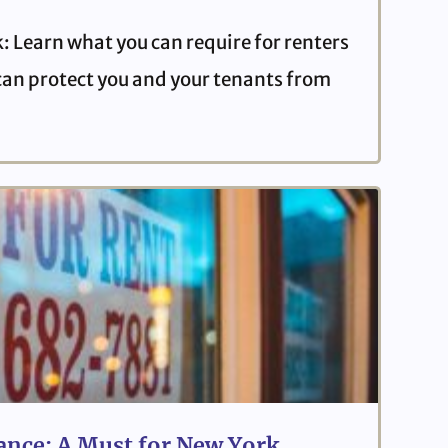
: Learn what you can require for renters
can protect you and your tenants from
ance: A Must for New York