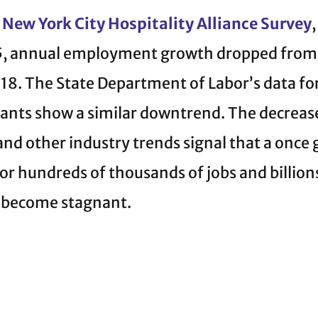
New York City Hospitality Alliance Survey
5, annual employment growth dropped from 
18. The State Department of Labor’s data f
rants show a similar downtrend. The decreas
, and other industry trends signal that a once
or hundreds of thousands of jobs and billions
 become stagnant.