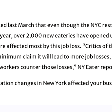
ed last March that even though the NYC rest
 year, over 2,000 new eateries have opened up
e affected most by this job loss. “Critics of 
inimum claim it will lead to more job losses
 workers counter those losses,” NY Eater repo
ation changes in New York affected your bus