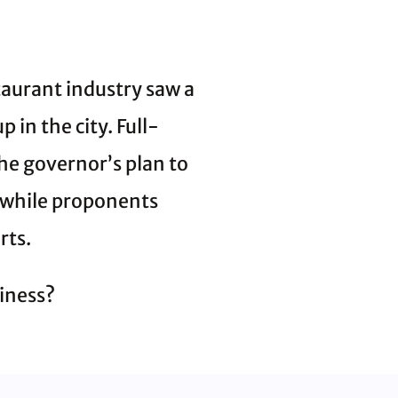
aurant industry saw a
 in the city. Full-
the governor’s plan to
, while proponents
rts.
iness?