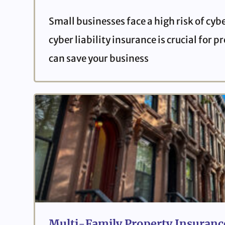
Small businesses face a high risk of cyb
cyber liability insurance is crucial for 
can save your business
Multi-Family Property Insurance