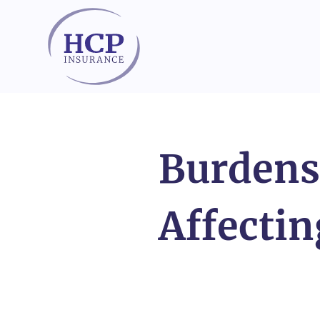
Skip to content
Burdens
Affectin