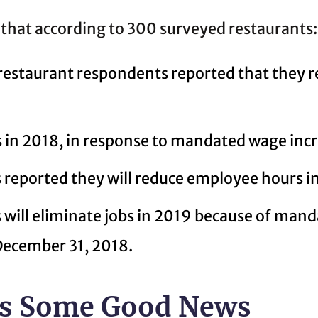
 that according to 300 surveyed restaurants:
 restaurant respondents reported that they
 in 2018, in response to mandated wage incr
reported they will reduce employee hours i
will eliminate jobs in 2019 because of man
 December 31, 2018.
 Is Some Good News