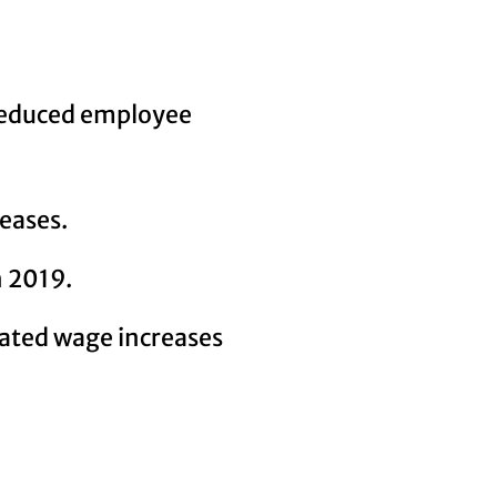
 reduced employee
eases.
n 2019.
dated wage increases