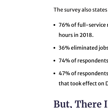
The survey also states
76% of full-service
hours in 2018.
36% eliminated jobs
74% of respondents 
47% of respondents 
that took effect on
But, There