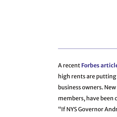
A recent
Forbes articl
high rents are puttin
business owners. New 
members, have been co
“If NYS Governor Andr