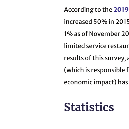
According to the
2019 
increased 50% in 201
1% as of November 20
limited service restau
results of this survey
(which is responsible f
economic impact) has
Statistics