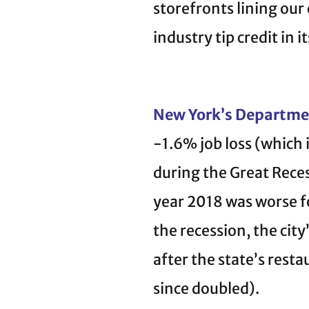
storefronts lining our 
industry tip credit in i
New York’s Departme
-1.6% job loss (which 
during the Great Rece
year 2018 was worse fo
the recession, the ci
after the state’s rest
since doubled).