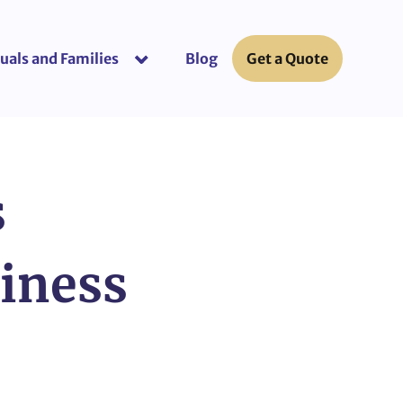
uals and Families
Blog
Get a Quote
or “Business Insurance”
show submenu for “Individuals and Fami
s
siness