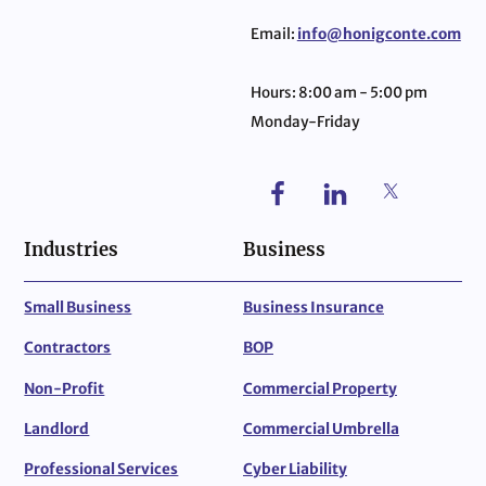
Email:
info@honigconte.com
Hours: 8:00 am - 5:00 pm
Monday-Friday
Industries
Business
Small Business
Business Insurance
Contractors
BOP
Non-Profit
Commercial Property
Landlord
Commercial Umbrella
Professional Services
Cyber Liability