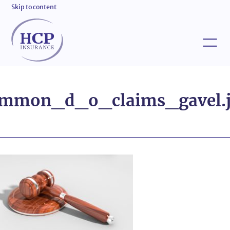
Skip to content
mmon_d_o_claims_gavel.