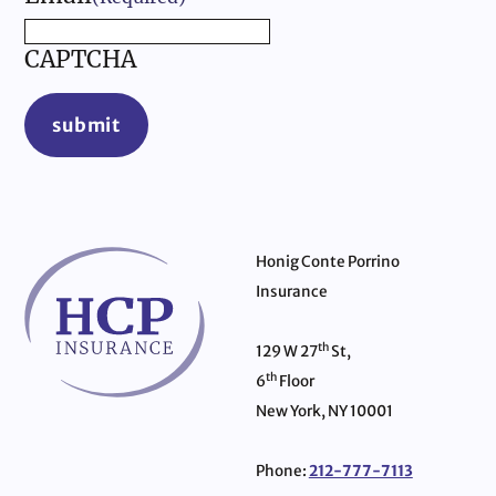
CAPTCHA
submit
Honig Conte Porrino
Insurance
th
129 W 27
St,
th
6
Floor
New York, NY 10001
Phone:
212-777-7113