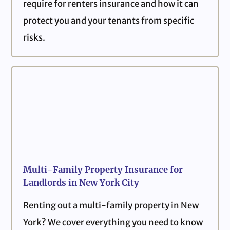
require for renters insurance and how it can
protect you and your tenants from specific
risks.
Multi-Family Property Insurance for
Landlords in New York City
Renting out a multi-family property in New
York? We cover everything you need to know