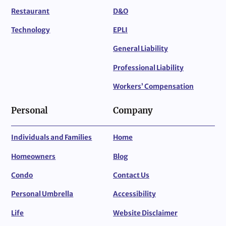
Restaurant
D&O
Technology
EPLI
General Liability
Professional Liability
Workers’ Compensation
Personal
Company
Individuals and Families
Home
Homeowners
Blog
Condo
Contact Us
Personal Umbrella
Accessibility
Life
Website Disclaimer