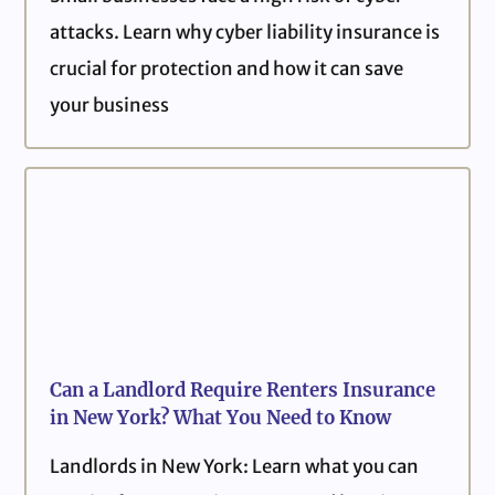
attacks. Learn why cyber liability insurance is
crucial for protection and how it can save
your business
Can a Landlord Require Renters Insurance
in New York? What You Need to Know
Landlords in New York: Learn what you can