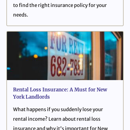
to find the right insurance policy for your
needs.
Rental Loss Insurance: A Must for New
York Landlords
What happens if you suddenly lose your
rental income? Learn about rental loss
insurance and why it's important for New