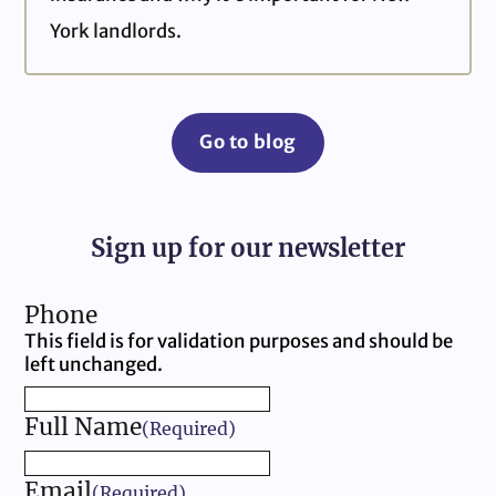
York landlords.
Go to blog
Sign up for our newsletter
Phone
This field is for validation purposes and should be
left unchanged.
Full Name
(Required)
Email
(Required)