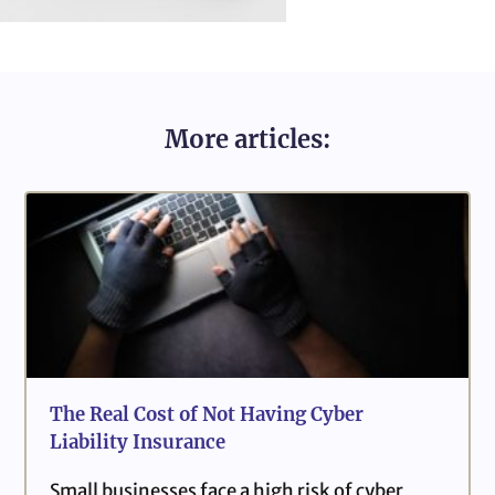
More articles:
The Real Cost of Not Having Cyber
Liability Insurance
Small businesses face a high risk of cyber