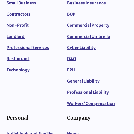
Small Business
Business Insurance
Contractors
BOP
Non-Profit
Commercial Property
Landlord
Commercial Umbrella
Professional Services
Cyber Liability
Restaurant
D&O
Technology
EPLI
General Liability
Professional Liability
Workers’ Compensation
Personal
Company
Individuals and Families
Home