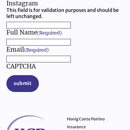
Instagram
This field is for validation purposes and should be
left unchanged.
Full Name
(Required)
Email
(Required)
CAPTCHA
submit
Honig Conte Porrino
Insurance