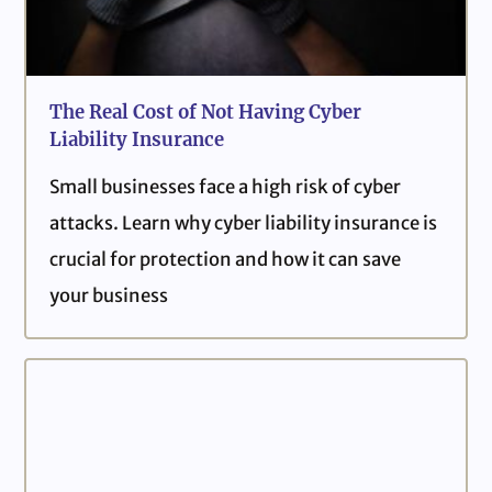
The Real Cost of Not Having Cyber
Liability Insurance
Small businesses face a high risk of cyber
attacks. Learn why cyber liability insurance is
crucial for protection and how it can save
your business