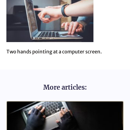
Two hands pointing at a computer screen.
More articles: