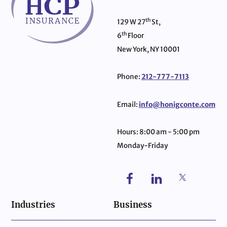
th
129 W 27
St,
th
6
Floor
New York, NY 10001
Phone:
212-777-7113
Email:
info@honigconte.com
Hours: 8:00 am - 5:00 pm
Monday-Friday
Industries
Business