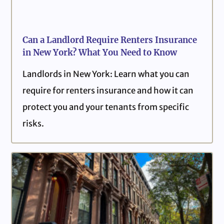
Can a Landlord Require Renters Insurance
in New York? What You Need to Know
Landlords in New York: Learn what you can
require for renters insurance and how it can
protect you and your tenants from specific
risks.