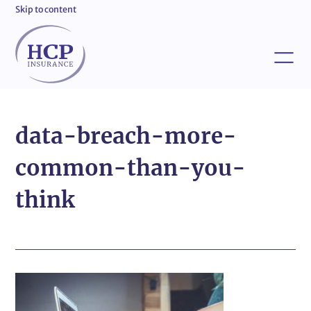
Skip to content
data-breach-more-
common-than-you-
think