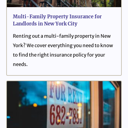
Multi-Family Property Insurance for
Landlords in New York City
Renting out a multi-family property in New
York? We cover everything you need to know
to find the right insurance policy for your
needs.