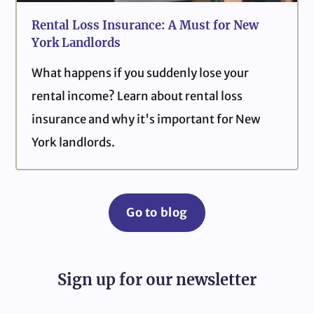
Rental Loss Insurance: A Must for New
York Landlords
What happens if you suddenly lose your
rental income? Learn about rental loss
insurance and why it's important for New
York landlords.
Go to blog
Sign up for our newsletter