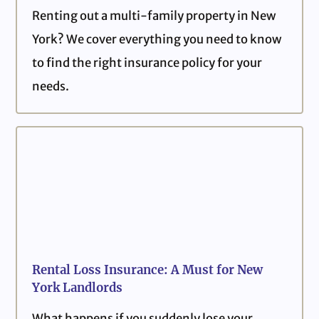
Renting out a multi-family property in New
York? We cover everything you need to know
to find the right insurance policy for your
needs.
Rental Loss Insurance: A Must for New
York Landlords
What happens if you suddenly lose your