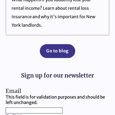
rental income? Learn about rental loss
insurance and why it's important for New
York landlords.
Go to blog
Sign up for our newsletter
Email
This field is for validation purposes and should be
left unchanged.