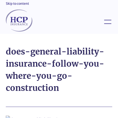
Skip to content
does-general-liability-
insurance-follow-you-
where-you-go-
construction