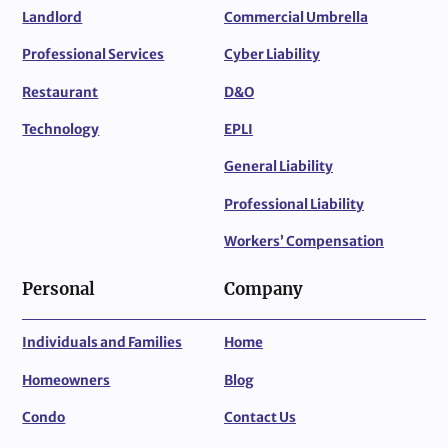
Landlord
Commercial Umbrella
Professional Services
Cyber Liability
Restaurant
D&O
Technology
EPLI
General Liability
Professional Liability
Workers’ Compensation
Personal
Company
Individuals and Families
Home
Homeowners
Blog
Condo
Contact Us