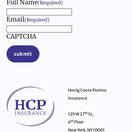
Full Name
(Required)
Email
(Required)
CAPTCHA
submit
Honig Conte Porrino
Insurance
th
129 W 27
St,
th
6
Floor
New York, NY 10001