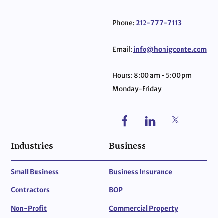
Phone:
212-777-7113
Email:
info@honigconte.com
Hours: 8:00 am - 5:00 pm
Monday-Friday
Industries
Business
Small Business
Business Insurance
Contractors
BOP
Non-Profit
Commercial Property