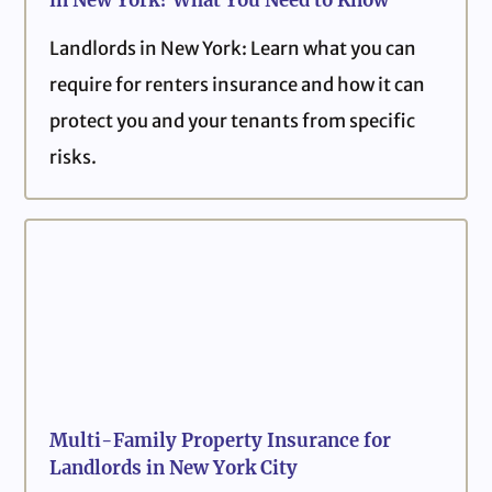
in New York? What You Need to Know
Landlords in New York: Learn what you can
require for renters insurance and how it can
protect you and your tenants from specific
risks.
Multi-Family Property Insurance for
Landlords in New York City