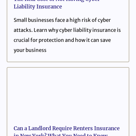
Liability Insurance
Small businesses face a high risk of cyber
attacks. Learn why cyber liability insurance is
crucial for protection and how it can save
your business
Can a Landlord Require Renters Insurance