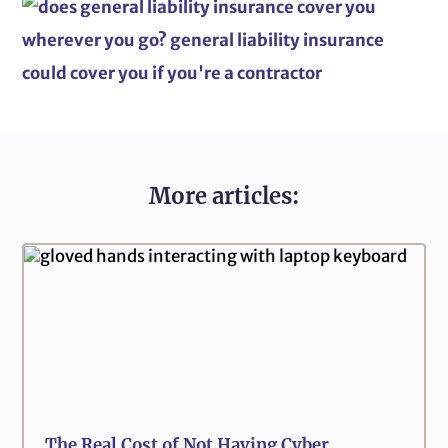
More articles:
The Real Cost of Not Having Cyber