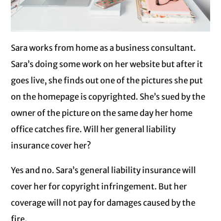
Sara works from home as a business consultant.
Sara’s doing some work on her website but after it
goes live, she finds out one of the pictures she put
on the homepage is copyrighted. She’s sued by the
owner of the picture on the same day her home
office catches fire. Will her general liability
insurance cover her?
Yes and no. Sara’s general liability insurance will
cover her for copyright infringement. But her
coverage will not pay for damages caused by the
fire.