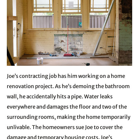
Joe’s contracting job has him working on a home
renovation project. As he’s demoing the bathroom
wall, he accidentally hits a pipe. Water leaks
everywhere and damages the floor and two of the
surrounding rooms, making the home temporarily
unlivable. The homeowners sue Joe to cover the
damage and temporary housing costs. Joe’s