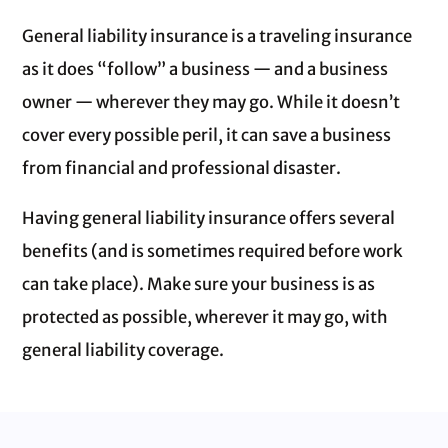
General liability insurance is a traveling insurance
as it does “follow” a business — and a business
owner — wherever they may go. While it doesn’t
cover every possible peril, it can save a business
from financial and professional disaster.
Having general liability insurance offers several
benefits (and is sometimes required before work
can take place). Make sure your business is as
protected as possible, wherever it may go, with
general liability coverage.