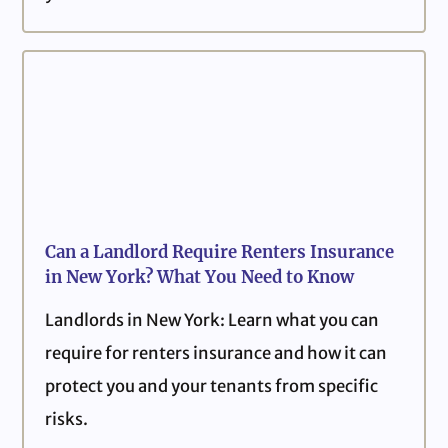
Can a Landlord Require Renters Insurance
in New York? What You Need to Know
Landlords in New York: Learn what you can
require for renters insurance and how it can
protect you and your tenants from specific
risks.