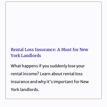
Rental Loss Insurance: A Must for New
York Landlords
What happens if you suddenly lose your
rental income? Learn about rental loss
insurance and why it's important for New
York landlords.