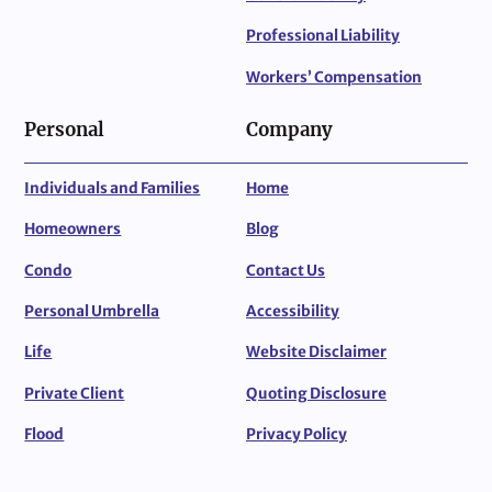
Professional Liability
Workers’ Compensation
Personal
Company
Individuals and Families
Home
Homeowners
Blog
Condo
Contact Us
Personal Umbrella
Accessibility
Life
Website Disclaimer
Private Client
Quoting Disclosure
Flood
Privacy Policy