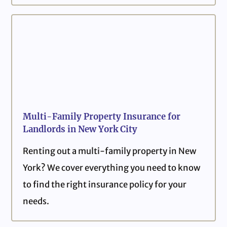
Multi-Family Property Insurance for
Landlords in New York City
Renting out a multi-family property in New
York? We cover everything you need to know
to find the right insurance policy for your
needs.