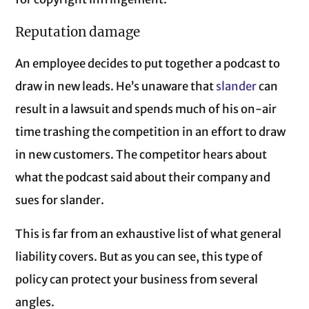
Reputation damage
An employee decides to put together a podcast to
draw in new leads. He’s unaware that
slander
can
result in a lawsuit and spends much of his on-air
time trashing the competition in an effort to draw
in new customers. The competitor hears about
what the podcast said about their company and
sues for slander.
This is far from an exhaustive list of what general
liability covers. But as you can see, this type of
policy can protect your business from several
angles.