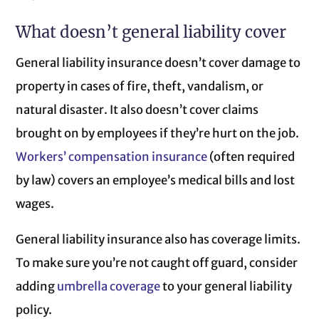
What doesn’t general liability cover
General liability insurance doesn’t cover damage to
property in cases of fire, theft, vandalism, or
natural disaster. It also doesn’t cover claims
brought on by employees if they’re hurt on the job.
Workers’ compensation insurance
(often required
by law) covers an employee’s medical bills and lost
wages.
General liability insurance also has coverage limits.
To make sure you’re not caught off guard, consider
adding
umbrella coverage
to your general liability
policy.