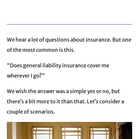
We hear a lot of questions about insurance. But one
of the most common is this.
“Does general liability insurance cover me
wherever I go?”
We wish the answer was a simple yes or no, but
there’s a bit more to it than that. Let’s consider a
couple of scenarios.