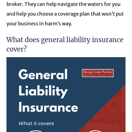
broker. They can help navigate the waters for you
and help you choose a coverage plan that won’t put
your business in harm’s way.
What does general liability insurance
cover?