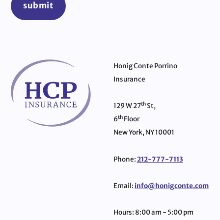
submit
Honig Conte Porrino
Insurance
th
129 W 27
St,
th
6
Floor
New York, NY 10001
Phone:
212-777-7113
Email:
info@honigconte.com
Hours: 8:00 am - 5:00 pm