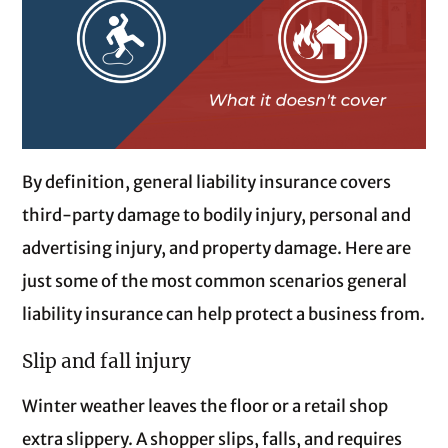
By definition, general liability insurance covers
third-party damage to bodily injury, personal and
advertising injury, and property damage. Here are
just some of the most common scenarios general
liability insurance can help protect a business from.
Slip and fall injury
Winter weather leaves the floor or a retail shop
extra slippery. A shopper slips, falls, and requires