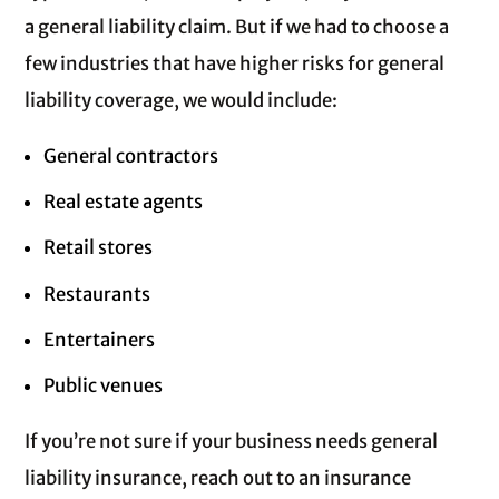
a general liability claim. But if we had to choose a
few industries that have higher risks for general
liability coverage, we would include:
General contractors
Real estate agents
Retail stores
Restaurants
Entertainers
Public venues
If you’re not sure if your business needs general
liability insurance, reach out to an insurance