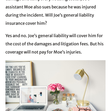
assistant Moe also sues because he was injured
during the incident. Will Joe’s general liability
insurance cover him?
Yes and no. Joe’s general liability will cover him for
the cost of the damages and litigation fees. But his
coverage will not pay for Moe’s injuries.