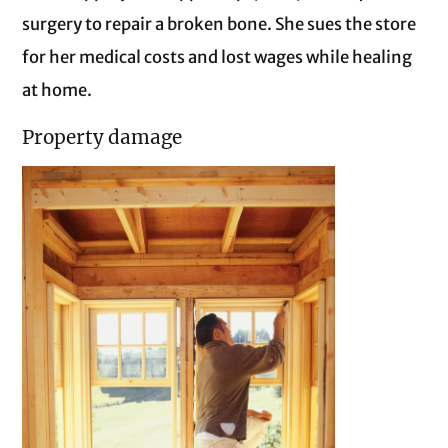
surgery to repair a broken bone. She sues the store
for her medical costs and lost wages while healing
at home.
Property damage