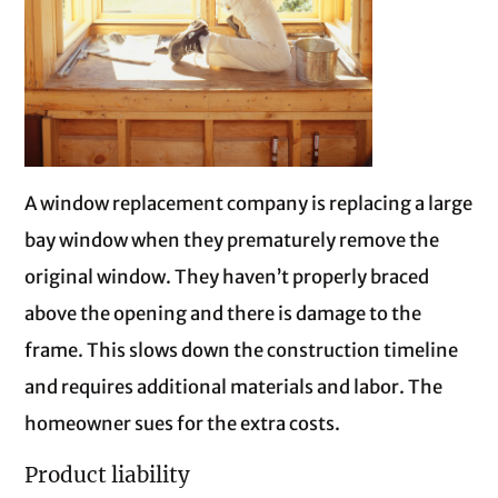
A window replacement company is replacing a large
bay window when they prematurely remove the
original window. They haven’t properly braced
above the opening and there is damage to the
frame. This slows down the construction timeline
and requires additional materials and labor. The
homeowner sues for the extra costs.
Product liability