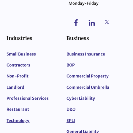
Monday-Friday
Industries
Business
Small Business
Business Insurance
Contractors
BOP
Non-Profit
Commercial Property
Landlord
Commercial Umbrella
Professional Services
Cyber Liability
Restaurant
D&O
Technology
EPLI
General Liability