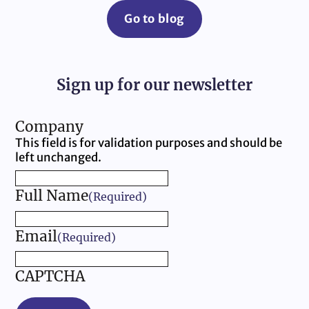
Go to blog
Sign up for our newsletter
Company
This field is for validation purposes and should be
left unchanged.
Full Name
(Required)
Email
(Required)
CAPTCHA