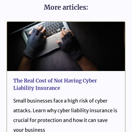
More articles:
The Real Cost of Not Having Cyber
Liability Insurance
Small businesses face a high risk of cyber
attacks. Learn why cyber liability insurance is
crucial for protection and how it can save
your business