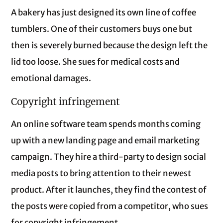
A bakery has just designed its own line of coffee
tumblers. One of their customers buys one but
then is severely burned because the design left the
lid too loose. She sues for medical costs and
emotional damages.
Copyright infringement
An online software team spends months coming
up with a new landing page and email marketing
campaign. They hire a third-party to design social
media posts to bring attention to their newest
product. After it launches, they find the contest of
the posts were copied from a competitor, who sues
for copyright infringement.