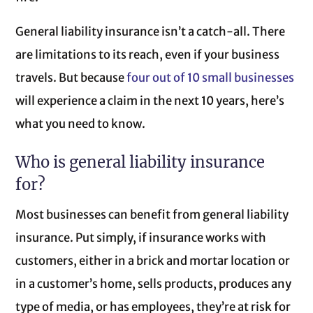
General liability insurance isn’t a catch-all. There
are limitations to its reach, even if your business
travels. But because
four out of 10 small businesses
will experience a claim in the next 10 years, here’s
what you need to know.
Who is general liability insurance
for?
Most businesses can benefit from general liability
insurance. Put simply, if insurance works with
customers, either in a brick and mortar location or
in a customer’s home, sells products, produces any
type of media, or has employees, they’re at risk for