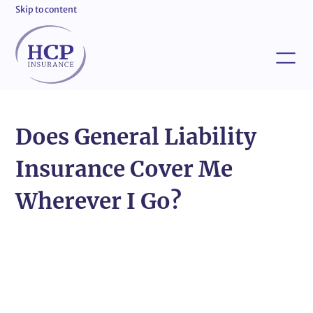
Skip to content
Does General Liability
Insurance Cover Me
Wherever I Go?