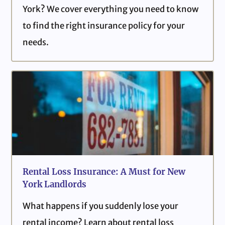
York? We cover everything you need to know
to find the right insurance policy for your
needs.
Rental Loss Insurance: A Must for New
York Landlords
What happens if you suddenly lose your
rental income? Learn about rental loss