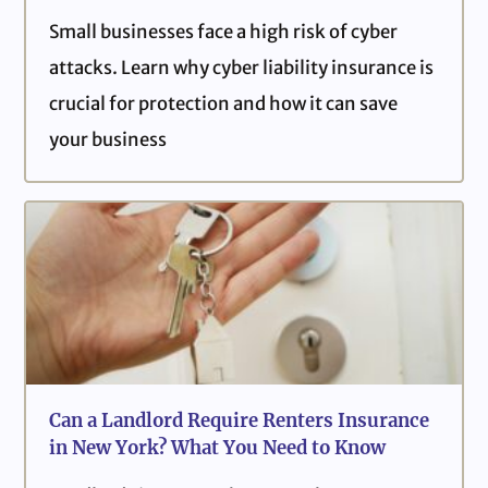
Small businesses face a high risk of cyber
attacks. Learn why cyber liability insurance is
crucial for protection and how it can save
your business
Can a Landlord Require Renters Insurance
in New York? What You Need to Know