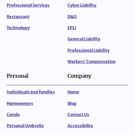
Professional Services
Cyber Liability
Restaurant
D&O
Technology
EPLI
General Liability
Professional Liability
Workers’ Compensation
Personal
Company
Individuals and Families
Home
Homeowners
Blog
Condo
Contact Us
Personal Umbrella
Accessibility