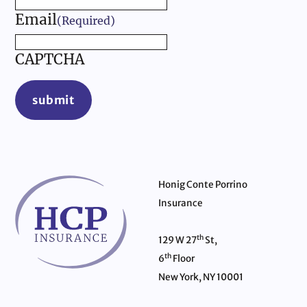
Email
(Required)
CAPTCHA
submit
Honig Conte Porrino
Insurance
th
129 W 27
St,
th
6
Floor
New York, NY 10001