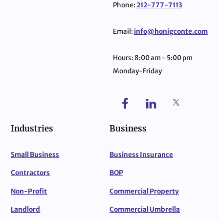
Phone:
212-777-7113
Email:
info@honigconte.com
Hours: 8:00 am - 5:00 pm
Monday-Friday
Industries
Business
Small Business
Business Insurance
Contractors
BOP
Non-Profit
Commercial Property
Landlord
Commercial Umbrella