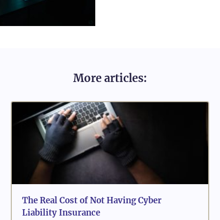
More articles:
The Real Cost of Not Having Cyber
Liability Insurance