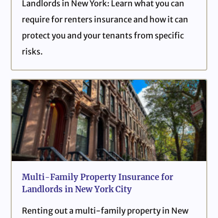
Landlords in New York: Learn what you can
require for renters insurance and how it can
protect you and your tenants from specific
risks.
Multi-Family Property Insurance for
Landlords in New York City
Renting out a multi-family property in New