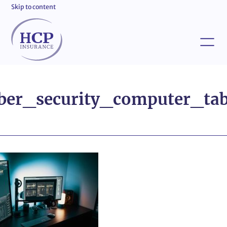
Skip to content
ber_security_computer_tab