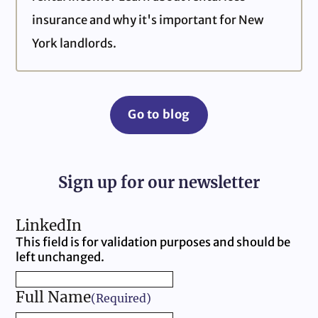
insurance and why it's important for New
York landlords.
Go to blog
Sign up for our newsletter
LinkedIn
This field is for validation purposes and should be
left unchanged.
Full Name
(Required)