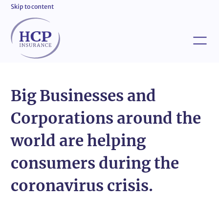
Skip to content
Big Businesses and
Corporations around the
world are helping
consumers during the
coronavirus crisis.