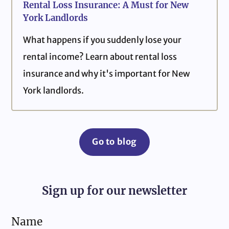
Rental Loss Insurance: A Must for New
York Landlords
What happens if you suddenly lose your
rental income? Learn about rental loss
insurance and why it's important for New
York landlords.
Go to blog
Sign up for our newsletter
Name