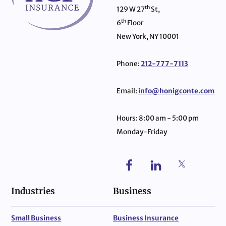
th
129 W 27
St,
th
6
Floor
New York, NY 10001
Phone:
212-777-7113
Email:
info@honigconte.com
Hours: 8:00 am - 5:00 pm
Monday-Friday
Industries
Business
Small Business
Business Insurance