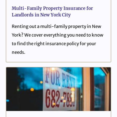
Multi-Family Property Insurance for
Landlords in New York City
Renting out a multi-family property in New
York? We cover everything you need to know
to find the right insurance policy for your
needs.