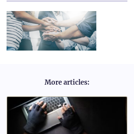
More articles: