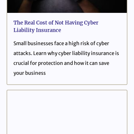
The Real Cost of Not Having Cyber
Liability Insurance
Small businesses face a high risk of cyber
attacks. Learn why cyber liability insurance is
crucial for protection and how it can save
your business