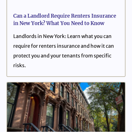
Can a Landlord Require Renters Insurance
in New York? What You Need to Know
Landlords in New York: Learn what you can
require for renters insurance and how it can
protect you and your tenants from specific
risks.