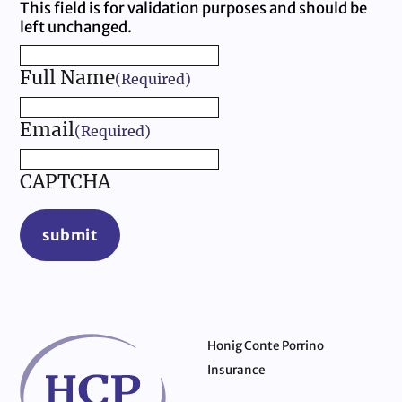
This field is for validation purposes and should be
left unchanged.
Full Name
(Required)
Email
(Required)
CAPTCHA
submit
Honig Conte Porrino
Insurance