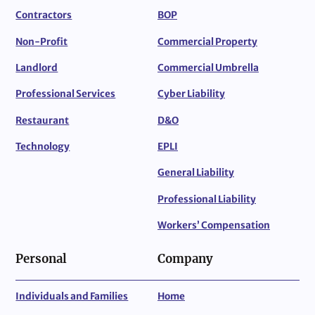
Contractors
BOP
Non-Profit
Commercial Property
Landlord
Commercial Umbrella
Professional Services
Cyber Liability
Restaurant
D&O
Technology
EPLI
General Liability
Professional Liability
Workers’ Compensation
Personal
Company
Individuals and Families
Home