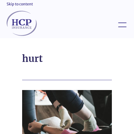
Skip to content
hurt