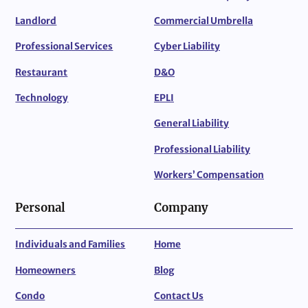
Landlord
Commercial Umbrella
Professional Services
Cyber Liability
Restaurant
D&O
Technology
EPLI
General Liability
Professional Liability
Workers’ Compensation
Personal
Company
Individuals and Families
Home
Homeowners
Blog
Condo
Contact Us