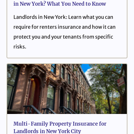
in New York? What You Need to Know
Landlords in New York: Learn what you can
require for renters insurance and how it can
protect you and your tenants from specific
risks.
Multi-Family Property Insurance for
Landlords in New York City