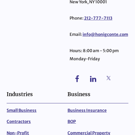
New York, NY 10001
Phone:
212-777-7113
Email:
info@honigconte.com
Hours: 8:00 am - 5:00 pm
Monday-Friday
Industries
Business
Small Business
Business Insurance
Contractors
BOP
Non-Profit
Commercial Property