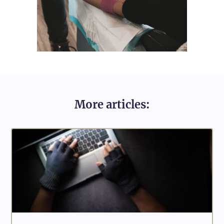
More articles: