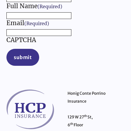
Full Name
(Required)
Email
(Required)
CAPTCHA
submit
Honig Conte Porrino
Insurance
th
129 W 27
St,
th
6
Floor