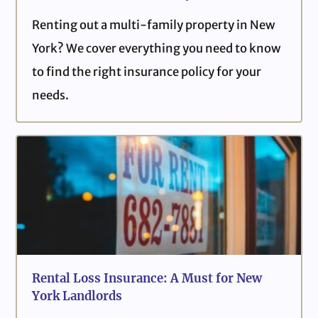
Renting out a multi-family property in New
York? We cover everything you need to know
to find the right insurance policy for your
needs.
Rental Loss Insurance: A Must for New
York Landlords