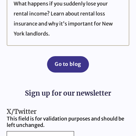
What happens if you suddenly lose your
rental income? Learn about rental loss
insurance and why it's important for New
York landlords.
Go to blog
Sign up for our newsletter
X/Twitter
This field is for validation purposes and should be
left unchanged.