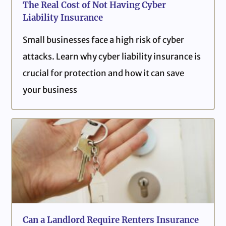
The Real Cost of Not Having Cyber
Liability Insurance
Small businesses face a high risk of cyber
attacks. Learn why cyber liability insurance is
crucial for protection and how it can save
your business
Can a Landlord Require Renters Insurance