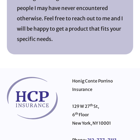
people I may have never encountered
otherwise. Feel free to reach out to me and I
will be happy to get a product that fits your
specific needs.
Honig Conte Porrino
Insurance
th
129 W 27
St,
th
6
Floor
New York, NY 10001