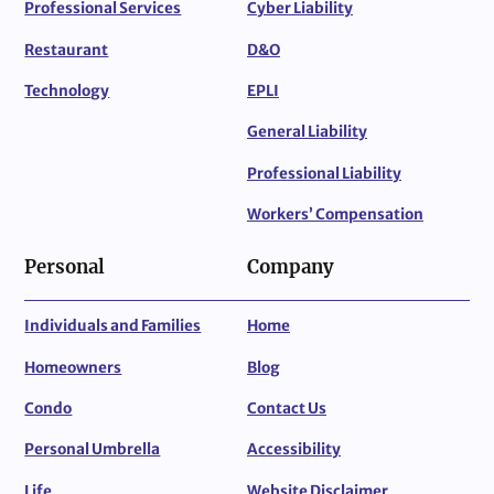
Professional Services
Cyber Liability
Restaurant
D&O
Technology
EPLI
General Liability
Professional Liability
Workers’ Compensation
Personal
Company
Individuals and Families
Home
Homeowners
Blog
Condo
Contact Us
Personal Umbrella
Accessibility
Life
Website Disclaimer