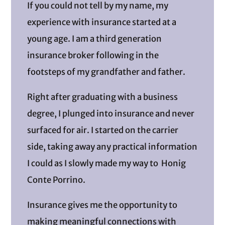
If you could not tell by my name, my
experience with insurance started at a
young age. I am a third generation
insurance broker following in the
footsteps of my grandfather and father.
Right after graduating with a business
degree, I plunged into insurance and never
surfaced for air. I started on the carrier
side, taking away any practical information
I could as I slowly made my way to Honig
Conte Porrino.
Insurance gives me the opportunity to
making meaningful connections with