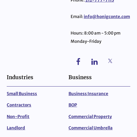
Phone:
212-777-7113
Email:
info@honigconte.com
Hours: 8:00 am - 5:00 pm
Monday-Friday
Industries
Business
Small Business
Business Insurance
Contractors
BOP
Non-Profit
Commercial Property
Landlord
Commercial Umbrella