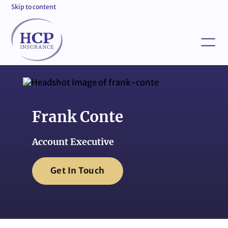
Skip to content
Frank Conte
Account Executive
Get In Touch