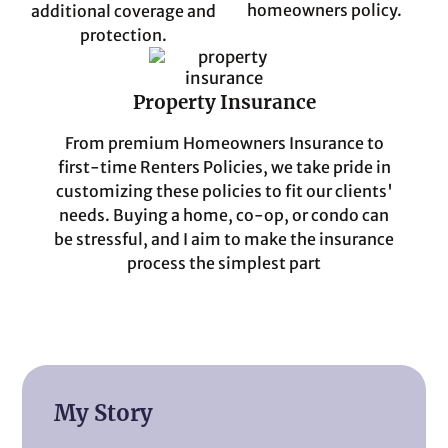
homeowners policy.
additional coverage and
protection.
Property Insurance
From premium Homeowners Insurance to
first-time Renters Policies, we take pride in
customizing these policies to fit our clients'
needs. Buying a home, co-op, or condo can
be stressful, and I aim to make the insurance
process the simplest part
My Story