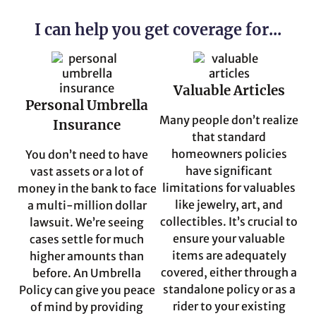
I can help you get coverage for...
Valuable Articles
Personal Umbrella
Many people don’t realize
Insurance
that standard
homeowners policies
You don’t need to have
have significant
vast assets or a lot of
limitations for valuables
money in the bank to face
like jewelry, art, and
a multi-million dollar
collectibles. It’s crucial to
lawsuit. We’re seeing
ensure your valuable
cases settle for much
items are adequately
higher amounts than
covered, either through a
before. An Umbrella
standalone policy or as a
Policy can give you peace
rider to your existing
of mind by providing