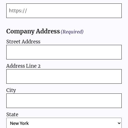
Company Address
(Required)
Street Address
Address Line 2
City
State