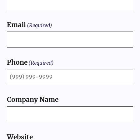
Email
(Required)
Phone
(Required)
Company Name
Website