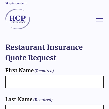
Skip to content
Restaurant Insurance
Quote Request
First Name
(Required)
Last Name
(Required)