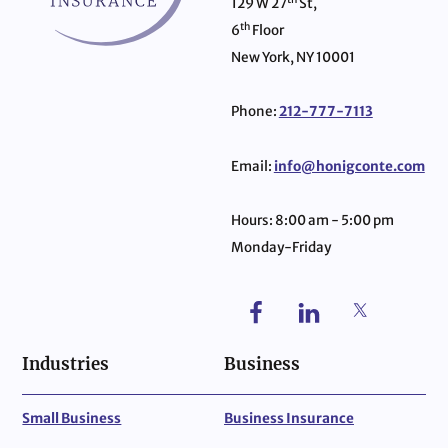
129 W 27
St,
th
6
Floor
New York, NY 10001
Phone:
212-777-7113
Email:
info@honigconte.com
Hours: 8:00 am - 5:00 pm
Monday-Friday
Industries
Business
Small Business
Business Insurance