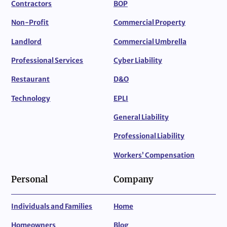
Contractors
BOP
Non-Profit
Commercial Property
Landlord
Commercial Umbrella
Professional Services
Cyber Liability
Restaurant
D&O
Technology
EPLI
General Liability
Professional Liability
Workers’ Compensation
Personal
Company
Individuals and Families
Home
Homeowners
Blog