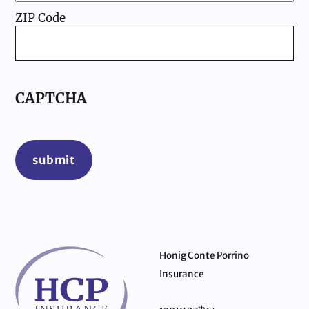
ZIP Code
CAPTCHA
submit
Honig Conte Porrino
Insurance
th